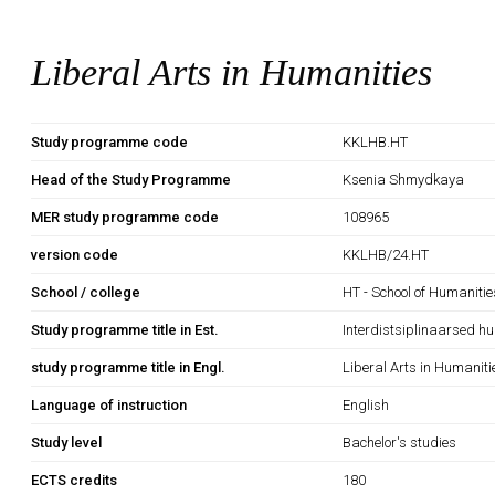
Liberal Arts in Humanities
Study programme code
KKLHB.HT
Head of the Study Programme
Ksenia Shmydkaya
MER study programme code
108965
version code
KKLHB/24.HT
School / college
HT - School of Humanitie
Study programme title in Est.
Interdistsiplinaarsed h
study programme title in Engl.
Liberal Arts in Humaniti
Language of instruction
English
Study level
Bachelor's studies
ECTS credits
180