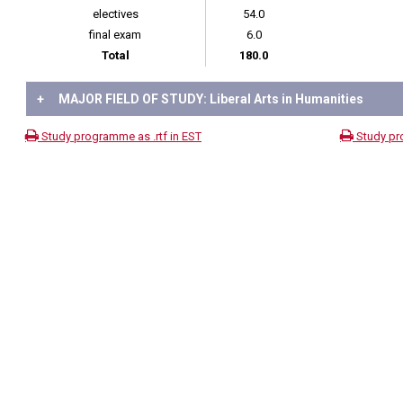
electives
54.0
final exam
6.0
Total
180.0
+
MAJOR FIELD OF STUDY: Liberal Arts in Humanities
Study programme as .rtf in EST
Study pr