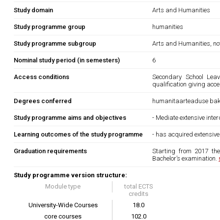
Study domain
Arts and Humanities
Study programme group
humanities
Study programme subgroup
Arts and Humanities, not
Nominal study period (in semesters)
6
Access conditions
Secondary School Leavi
qualification giving acc
Degrees conferred
humanitaarteaduse bak
Study programme aims and objectives
- Mediate extensive inter
Learning outcomes of the study programme
- has acquired extensive
Graduation requirements
Starting from 2017 th
Bachelor’s examination.
Study programme version structure:
Module type
total ECTS
credits
University-Wide Courses
18.0
core courses
102.0