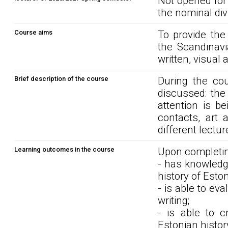
Not opened for
the nominal div
Course aims
To provide the
the Scandinavi
written, visual
Brief description of the course
During the cou
discussed: the
attention is be
contacts, art 
different lectur
Learning outcomes in the course
Upon completin
- has knowledg
history of Est
- is able to eva
writing;
- is able to c
Estonian histor