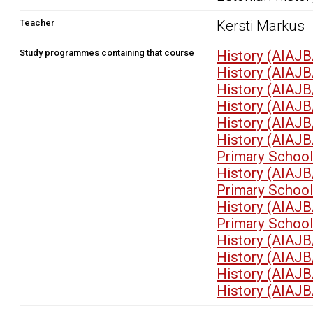
Teacher
Kersti Markus
Study programmes containing that course
History (AIAJB
History (AIAJB
History (AIAJB
History (AIAJB
History (AIAJB
History (AIAJB
Primary School
History (AIAJB
Primary School
History (AIAJB
Primary School
History (AIAJB
History (AIAJB
History (AIAJB
History (AIAJB