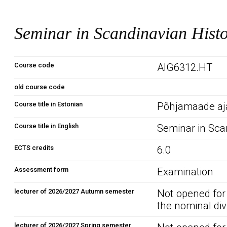
Seminar in Scandinavian Hist
Course code
AIG6312.HT
old course code
Course title in Estonian
Põhjamaade aj
Course title in English
Seminar in Sca
ECTS credits
6.0
Assessment form
Examination
lecturer of 2026/2027 Autumn semester
Not opened for
the nominal div
lecturer of 2026/2027 Spring semester