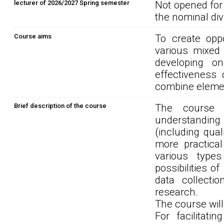
lecturer of 2026/2027 Spring semester
Not opened for
the nominal div
Course aims
To create oppo
various mixed
developing o
effectiveness
combine element
Brief description of the course
The course s
understandin
(including qua
more practica
various type
possibilities 
data collecti
research.
The course wil
For facilitati