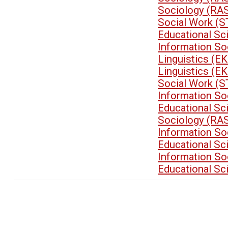
Sociology (RA
Social Work (
Educational S
Information So
Linguistics (E
Linguistics (E
Social Work (
Information So
Educational S
Sociology (RA
Information So
Educational S
Information So
Educational S