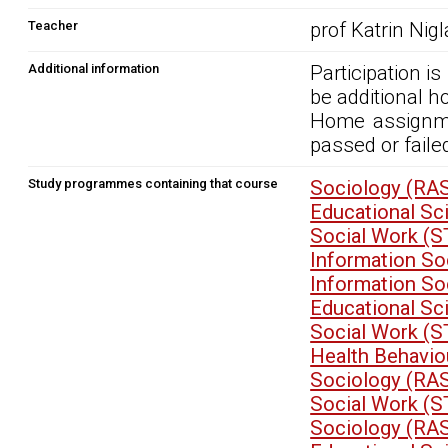
Teacher
prof Katrin Nig
Additional information
Participation i
be additional 
Home assignme
passed or faile
Study programmes containing that course
Sociology (RA
Educational S
Social Work (
Information So
Information So
Educational S
Social Work (
Health Behavio
Sociology (RA
Social Work (
Sociology (RA