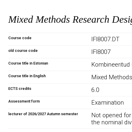
Mixed Methods Research Desi
Course code
IFI8007.DT
old course code
IFI8007
Course title in Estonian
Kombineeritud 
Course title in English
Mixed Methods
ECTS credits
6.0
Assessment form
Examination
lecturer of 2026/2027 Autumn semester
Not opened for
the nominal div