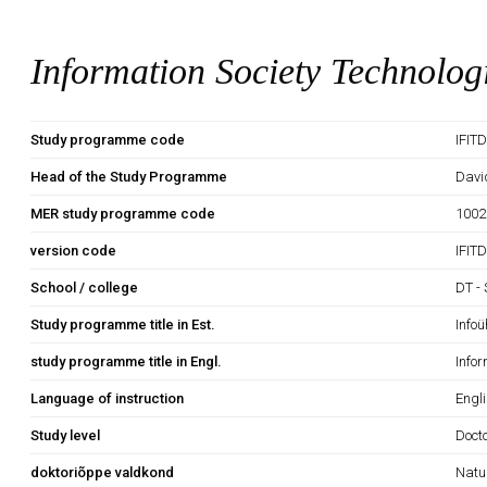
Information Society Technolog
Study programme code
IFIT
Head of the Study Programme
Davi
MER study programme code
1002
version code
IFIT
School / college
DT - 
Study programme title in Est.
Info
study programme title in Engl.
Infor
Language of instruction
Engli
Study level
Doct
doktoriõppe valdkond
Natu