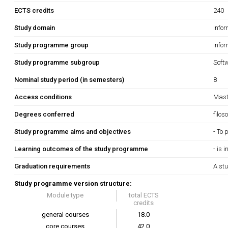
ECTS credits
240
Study domain
Info
Study programme group
info
Study programme subgroup
Soft
Nominal study period (in semesters)
8
Access conditions
Maste
Degrees conferred
filos
Study programme aims and objectives
- To 
Learning outcomes of the study programme
- is 
Graduation requirements
A stu
Study programme version structure:
Module type
total ECTS
credits
general courses
18.0
core courses
42.0