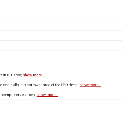
on in ICT area;
show more...
e and skills in a narrower area of the PhD thesis
show more...
 the compulsory courses,
show more...