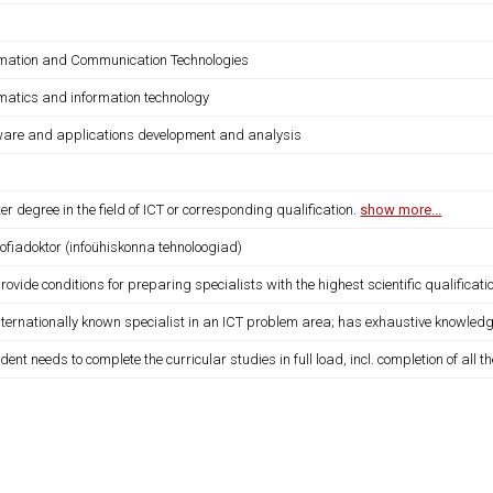
rmation and Communication Technologies
rmatics and information technology
ware and applications development and analysis
r degree in the field of ICT or corresponding qualification.
show more...
oofiadoktor (infoühiskonna tehnoloogiad)
provide conditions for preparing specialists with the highest scientific qualificati
internationally known specialist in an ICT problem area; has exhaustive knowledg
dent needs to complete the curricular studies in full load, incl. completion of all