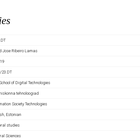
ies
D.DT
d Jose Ribeiro Lamas
19
D/23.DT
School of Digital Technologies
ühiskonna tehnoloogiad
mation Society Technologies
sh, Estonian
oral studies
ral Sciences