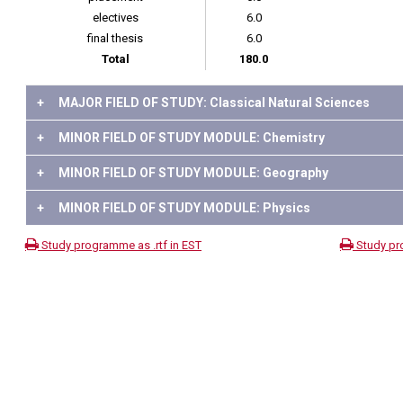
electives
6.0
final thesis
6.0
Total
180.0
+
MAJOR FIELD OF STUDY: Classical Natural Sciences
+
MINOR FIELD OF STUDY MODULE: Chemistry
+
MINOR FIELD OF STUDY MODULE: Geography
+
MINOR FIELD OF STUDY MODULE: Physics
Study programme as .rtf in EST
Study pr