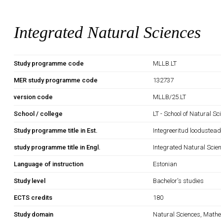
Integrated Natural Sciences
Study programme code
MLLB.LT
MER study programme code
132737
version code
MLLB/25.LT
School / college
LT - School of Natural S
Study programme title in Est.
Integreeritud loodustea
study programme title in Engl.
Integrated Natural Scie
Language of instruction
Estonian
Study level
Bachelor's studies
ECTS credits
180
Study domain
Natural Sciences, Mathe