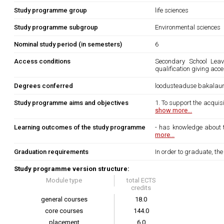
Study programme group
life sciences
Study programme subgroup
Environmental sciences
Nominal study period (in semesters)
6
Access conditions
Secondary School Leavi
qualification giving acc
Degrees conferred
loodusteaduse bakalau
Study programme aims and objectives
1. To support the acquisi
show more...
Learning outcomes of the study programme
- has knowledge about th
more...
Graduation requirements
In order to graduate, th
Study programme version structure:
Module type
total ECTS
credits
general courses
18.0
core courses
144.0
placement
6.0