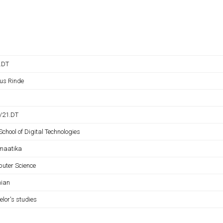
B.DT
us Rinde
B/21.DT
School of Digital Technologies
rmaatika
uter Science
nian
elor's studies