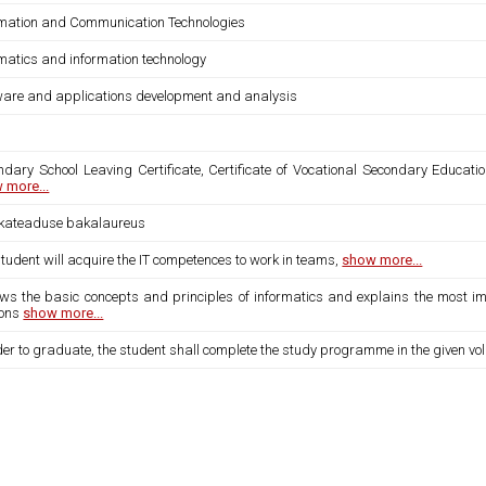
rmation and Communication Technologies
rmatics and information technology
ware and applications development and analysis
ndary School Leaving Certificate, Certificate of Vocational Secondary Educatio
 more...
ikateaduse bakalaureus
tudent will acquire the IT competences to work in teams,
show more...
ows the basic concepts and principles of informatics and explains the most imp
ions
show more...
der to graduate, the student shall complete the study programme in the given vo