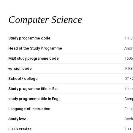
Computer Science
Study programme code
IFIF
Head of the Study Programme
Andr
MER study programme code
1605
version code
IFIF
School / college
DT - 
Study programme title in Est.
Info
study programme title in Engl.
Comp
Language of instruction
Esto
Study level
Bach
ECTS credits
180