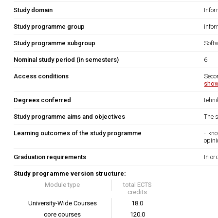
Study domain
Info
Study programme group
info
Study programme subgroup
Soft
Nominal study period (in semesters)
6
Access conditions
Seco
show
Degrees conferred
tehn
Study programme aims and objectives
The s
Learning outcomes of the study programme
- kn
opin
Graduation requirements
In or
Study programme version structure:
Module type
total ECTS
credits
University-Wide Courses
18.0
core courses
120.0