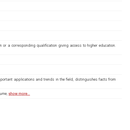
n or a corresponding qualification giving access to higher education.
ortant applications and trends in the field, distinguishes facts from
lume,
show more...