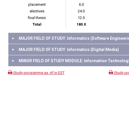
placement
6.0
electives
24.0
final thesis
12.0
Total
180.0
+
MAJOR FIELD OF STUDY: Informatics (Software Engineeri
+
MAJOR FIELD OF STUDY: Informatics (Digital Media)
+
MINOR FIELD OF STUDY MODULE: Information Technolog
Study programme as .rtf in EST
Study pr