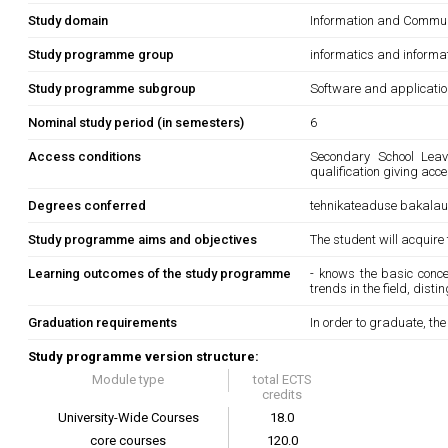
Study domain
Information and Commun
Study programme group
informatics and informa
Study programme subgroup
Software and applicati
Nominal study period (in semesters)
6
Access conditions
Secondary School Leavi
qualification giving acc
Degrees conferred
tehnikateaduse bakala
Study programme aims and objectives
The student will acquire
Learning outcomes of the study programme
- knows the basic conce
trends in the field, dist
Graduation requirements
In order to graduate, th
Study programme version structure:
Module type
total ECTS
credits
University-Wide Courses
18.0
core courses
120.0