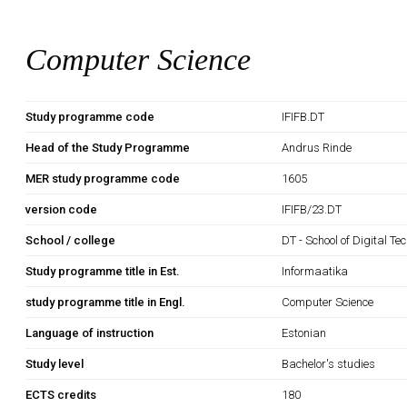
Computer Science
Study programme code
IFIFB.DT
Head of the Study Programme
Andrus Rinde
MER study programme code
1605
version code
IFIFB/23.DT
School / college
DT - School of Digital Te
Study programme title in Est.
Informaatika
study programme title in Engl.
Computer Science
Language of instruction
Estonian
Study level
Bachelor's studies
ECTS credits
180