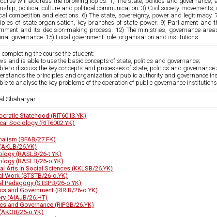
ourse will address the following topics: 1) The state, politics and governance, an
enship, political culture and political communication. 3) Civil society: movements, 
ical competition and elections. 6) The state, sovereignty, power and legitimacy.
iples of state organisation, key branches of state power. 9) Parliament and the
rnment and its decision-making process. 12) The ministries, governance areas 
nal governance. 15) Local government: role, organisation and institutions.
 completing the course the student:
ws and is able to use the basic concepts of state, politics and governance;
able to discuss the key concepts and processes of state, politics and governance a
erstands the principles and organization of public authority and governance inst
able to analyse the key problems of the operation of public governance institutio
l Shaharyar
cratic Statehood (RIT6013.YK)
ical Sociology (RIT6002.YK)
nalism (BFAB/27.FK)
(AKLB/26.YK)
ology (RASLB/26-t.YK)
ology (RASLB/26-o.YK)
ral Arts in Social Sciences (KKLSB/26.YK)
al Work (STSTB/26-o.YK)
al Pedagogy (STSPB/26-o.YK)
tics and Government (RIRIB/26-o.YK)
ory (AIAJB/26.HT)
tics and Governance (RIPGB/26.YK)
(AKOB/26-o.YK)