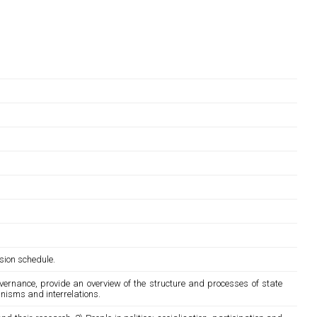
sion schedule.
overnance, provide an overview of the structure and processes of state
anisms and interrelations.