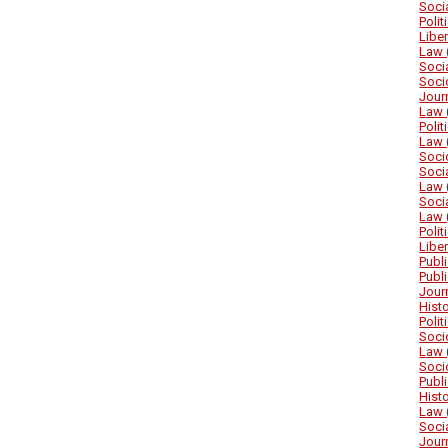
Soci
Poli
Libe
Law 
Soci
Soci
Jour
Law 
Poli
Law 
Soci
Soci
Law 
Soci
Law 
Poli
Libe
Publ
Publ
Jour
Hist
Poli
Soci
Law 
Soci
Publ
Hist
Law 
Soci
Jour