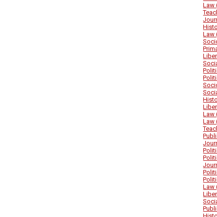
Law 
Teac
Jour
Hist
Law 
Soci
Prim
Libe
Soci
Poli
Poli
Soci
Soci
Hist
Libe
Law 
Law 
Teac
Publ
Jour
Poli
Poli
Jour
Poli
Poli
Law 
Libe
Soci
Publ
Hist