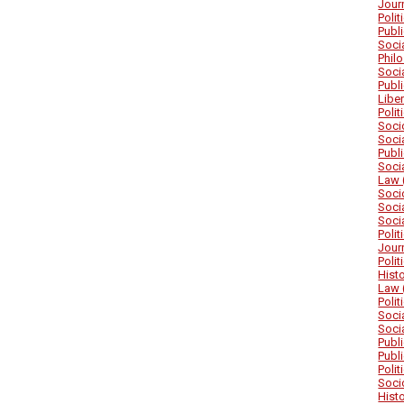
Jour
Poli
Publ
Soci
Phil
Soci
Publ
Libe
Poli
Soci
Soci
Publ
Soci
Law 
Soci
Soci
Soci
Poli
Jour
Poli
Hist
Law 
Poli
Soci
Soci
Publ
Publ
Poli
Soci
Hist