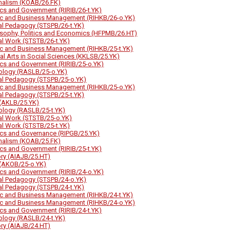
nalism (KOAB/26.FK)
tics and Government (RIRIB/26-t.YK)
ic and Business Management (RIHKB/26-o.YK)
al Pedagogy (STSPB/26-t.YK)
osophy, Politics and Economics (HFPMB/26.HT)
al Work (STSTB/26-t.YK)
ic and Business Management (RIHKB/25-t.YK)
ral Arts in Social Sciences (KKLSB/25.YK)
tics and Government (RIRIB/25-o.YK)
ology (RASLB/25-o.YK)
al Pedagogy (STSPB/25-o.YK)
ic and Business Management (RIHKB/25-o.YK)
al Pedagogy (STSPB/25-t.YK)
(AKLB/25.YK)
ology (RASLB/25-t.YK)
al Work (STSTB/25-o.YK)
al Work (STSTB/25-t.YK)
tics and Governance (RIPGB/25.YK)
nalism (KOAB/25.FK)
tics and Government (RIRIB/25-t.YK)
ory (AIAJB/25.HT)
(AKOB/25-o.YK)
tics and Government (RIRIB/24-o.YK)
al Pedagogy (STSPB/24-o.YK)
al Pedagogy (STSPB/24-t.YK)
ic and Business Management (RIHKB/24-t.YK)
ic and Business Management (RIHKB/24-o.YK)
tics and Government (RIRIB/24-t.YK)
ology (RASLB/24-t.YK)
ory (AIAJB/24.HT)