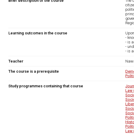
Brief description of the course
The c
citiz
polit
princ
gove
Regio
Learning outcomes in the course
Upon
- kno
- is 
- und
- is 
Teacher
Nawa
The course is a prerequisite
Demo
Polit
Study programmes containing that course
Jour
Law 
Soci
Soci
Libe
Soci
Soci
Poli
Hist
Poli
Law 