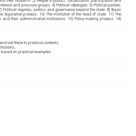
d their research. 2) People in politics: socialisation, participation and
interest and pressure groups. 4) Political ideologies. 5) Political parties,
 7) Political regimes, politics and governance beyond the state. 8) Basic
 legislative process. 10) The institution of the head of state. 11) The
and their administrative institutions. 13) Policy-making process. 14)
nd link these to practical contexts;
itutions;
ns based on practical examples.