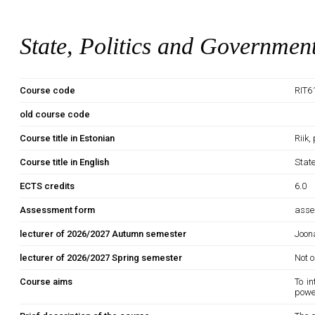
State, Politics and Governmen
Course code
RIT6
old course code
Course title in Estonian
Riik,
Course title in English
Stat
ECTS credits
6.0
Assessment form
asse
lecturer of 2026/2027 Autumn semester
Joona
lecturer of 2026/2027 Spring semester
Not o
Course aims
To i
power