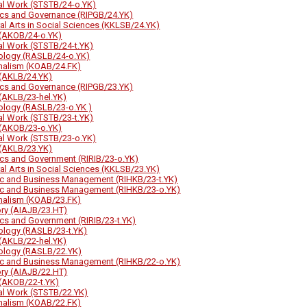
al Work (STSTB/24-o.YK)
tics and Governance (RIPGB/24.YK)
ral Arts in Social Sciences (KKLSB/24.YK)
(AKOB/24-o.YK)
al Work (STSTB/24-t.YK)
ology (RASLB/24-o.YK)
nalism (KOAB/24.FK)
(AKLB/24.YK)
tics and Governance (RIPGB/23.YK)
(AKLB/23-hel.YK)
ology (RASLB/23-o.YK )
al Work (STSTB/23-t.YK)
(AKOB/23-o.YK)
al Work (STSTB/23-o.YK)
(AKLB/23.YK)
tics and Government (RIRIB/23-o.YK)
ral Arts in Social Sciences (KKLSB/23.YK)
ic and Business Management (RIHKB/23-t.YK)
ic and Business Management (RIHKB/23-o.YK)
nalism (KOAB/23.FK)
ory (AIAJB/23.HT)
tics and Government (RIRIB/23-t.YK)
ology (RASLB/23-t.YK)
(AKLB/22-hel.YK)
ology (RASLB/22.YK)
ic and Business Management (RIHKB/22-o.YK)
ory (AIAJB/22.HT)
(AKOB/22-t.YK)
al Work (STSTB/22.YK)
nalism (KOAB/22.FK)