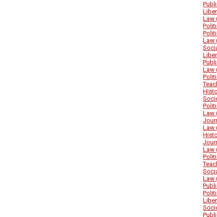
Publ
Libe
Law 
Poli
Poli
Law 
Soci
Libe
Publ
Law 
Poli
Teac
Hist
Soci
Poli
Law 
Jour
Law 
Hist
Jour
Law 
Poli
Teac
Soci
Law 
Publ
Poli
Libe
Soci
Publ