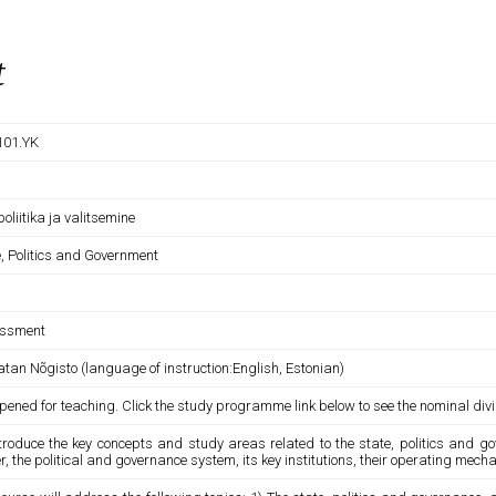
t
101.YK
 poliitika ja valitsemine
e, Politics and Government
ssment
tan Nõgisto (language of instruction:English, Estonian)
pened for teaching. Click the study programme link below to see the nominal divi
ntroduce the key concepts and study areas related to the state, politics and g
, the political and governance system, its key institutions, their operating mech