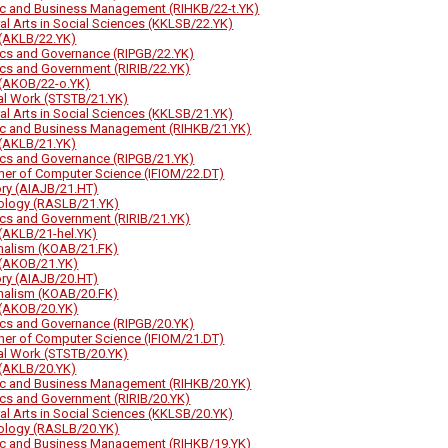
ic and Business Management (RIHKB/22-t.YK)
ral Arts in Social Sciences (KKLSB/22.YK)
(AKLB/22.YK)
tics and Governance (RIPGB/22.YK)
tics and Government (RIRIB/22.YK)
(AKOB/22-o.YK)
al Work (STSTB/21.YK)
ral Arts in Social Sciences (KKLSB/21.YK)
ic and Business Management (RIHKB/21.YK)
(AKLB/21.YK)
tics and Governance (RIPGB/21.YK)
her of Computer Science (IFIOM/22.DT)
ory (AIAJB/21.HT)
ology (RASLB/21.YK)
tics and Government (RIRIB/21.YK)
(AKLB/21-hel.YK)
nalism (KOAB/21.FK)
(AKOB/21.YK)
ory (AIAJB/20.HT)
nalism (KOAB/20.FK)
(AKOB/20.YK)
tics and Governance (RIPGB/20.YK)
her of Computer Science (IFIOM/21.DT)
al Work (STSTB/20.YK)
(AKLB/20.YK)
ic and Business Management (RIHKB/20.YK)
tics and Government (RIRIB/20.YK)
ral Arts in Social Sciences (KKLSB/20.YK)
ology (RASLB/20.YK)
ic and Business Management (RIHKB/19.YK)