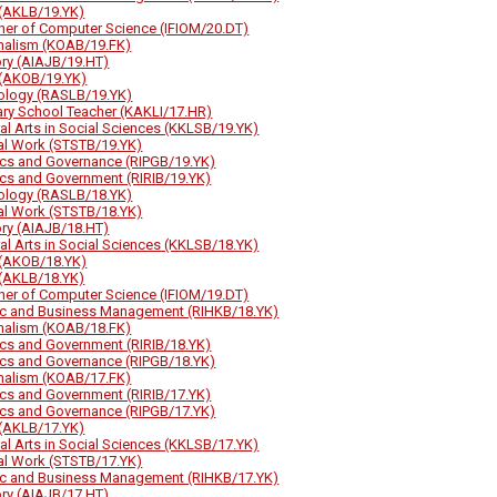
(AKLB/19.YK)
her of Computer Science (IFIOM/20.DT)
nalism (KOAB/19.FK)
ory (AIAJB/19.HT)
(AKOB/19.YK)
ology (RASLB/19.YK)
ary School Teacher (KAKLI/17.HR)
ral Arts in Social Sciences (KKLSB/19.YK)
al Work (STSTB/19.YK)
tics and Governance (RIPGB/19.YK)
tics and Government (RIRIB/19.YK)
ology (RASLB/18.YK)
al Work (STSTB/18.YK)
ory (AIAJB/18.HT)
ral Arts in Social Sciences (KKLSB/18.YK)
(AKOB/18.YK)
(AKLB/18.YK)
her of Computer Science (IFIOM/19.DT)
ic and Business Management (RIHKB/18.YK)
nalism (KOAB/18.FK)
tics and Government (RIRIB/18.YK)
tics and Governance (RIPGB/18.YK)
nalism (KOAB/17.FK)
tics and Government (RIRIB/17.YK)
tics and Governance (RIPGB/17.YK)
(AKLB/17.YK)
ral Arts in Social Sciences (KKLSB/17.YK)
al Work (STSTB/17.YK)
ic and Business Management (RIHKB/17.YK)
ory (AIAJB/17.HT)