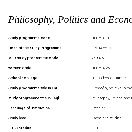
Philosophy, Politics and Econ
Study programme code
HFPMB.HT
Head of the Study Programme
Liisi Keedus
MER study programme code
259875
version code
HFPMB/26.HT
School / college
HT - School of Humanitie
Study programme title in Est.
Filosoofia, poliitika ja 
study programme title in Engl.
Philosophy, Politics and
Language of instruction
Estonian
Study level
Bachelor's studies
ECTS credits
180