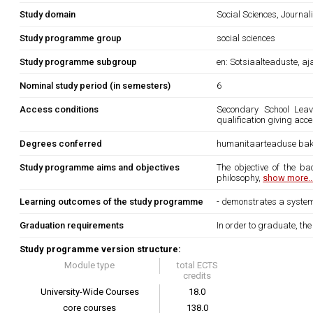
Study domain
Social Sciences, Journa
Study programme group
social sciences
Study programme subgroup
en: Sotsiaalteaduste, a
Nominal study period (in semesters)
6
Access conditions
Secondary School Leavi
qualification giving acce
Degrees conferred
humanitaarteaduse bak
Study programme aims and objectives
The objective of the b
philosophy,
show more..
Learning outcomes of the study programme
- demonstrates a systema
Graduation requirements
In order to graduate, th
Study programme version structure:
Module type
total ECTS
credits
University-Wide Courses
18.0
core courses
138.0