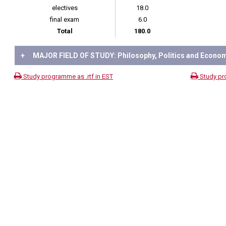
electives
18.0
final exam
6.0
Total
180.0
+
MAJOR FIELD OF STUDY: Philosophy, Politics and Econo
Study programme as .rtf in EST
Study pr