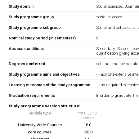
Study domain
Social Sciences, Journa
Study programme group
social sciences
Study programme subgroup
Social and behavioural s
Nominal study period (in semesters)
6
Access conditions
Secondary School Leavi
qualification giving acc
Degrees conferred
sotsiaalteaduse bakala
Study programme aims and objectives
- Facilitate extensive in
Learning outcomes of the study programme
- has acquired extensive
Graduation requirements
In order to graduate, th
Study programme version structure:
Module type
total ECTS
credits
University-Wide Courses
18.0
core courses
126.0