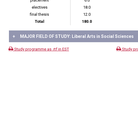
placement
6.0
electives
18.0
final thesis
12.0
Total
180.0
+
MAJOR FIELD OF STUDY: Liberal Arts in Social Sciences
Study programme as .rtf in EST
Study pr