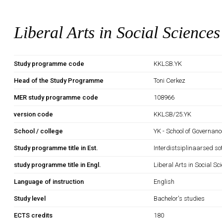
Liberal Arts in Social Sciences
Study programme code
KKLSB.YK
Head of the Study Programme
Toni Cerkez
MER study programme code
108966
version code
KKLSB/25.YK
School / college
YK - School of Governan
Study programme title in Est.
Interdistsiplinaarsed so
study programme title in Engl.
Liberal Arts in Social Sc
Language of instruction
English
Study level
Bachelor's studies
ECTS credits
180