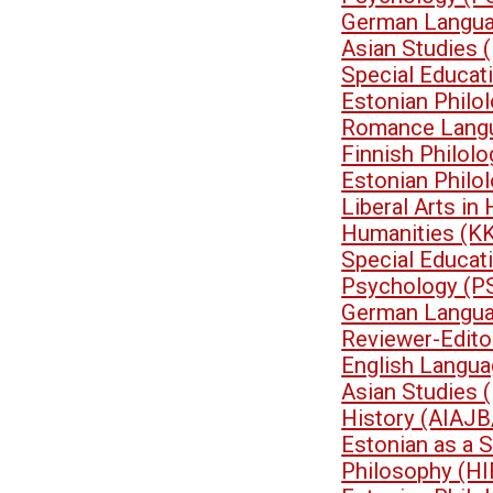
German Langua
Asian Studies 
Special Educa
Estonian Philo
Romance Langu
Finnish Philol
Estonian Philo
Liberal Arts i
Humanities (K
Special Educa
Psychology (P
German Langua
Reviewer-Edit
English Langua
Asian Studies 
History (AIAJB
Estonian as a 
Philosophy (HI