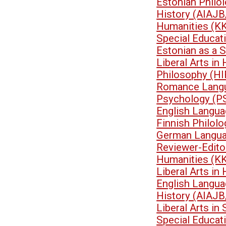
Estonian Philo
History (AIAJB
Humanities (K
Special Educa
Estonian as a 
Liberal Arts i
Philosophy (HI
Romance Langu
Psychology (P
English Langua
Finnish Philol
German Langua
Reviewer-Edit
Humanities (K
Liberal Arts i
English Langua
History (AIAJB
Liberal Arts i
Special Educa