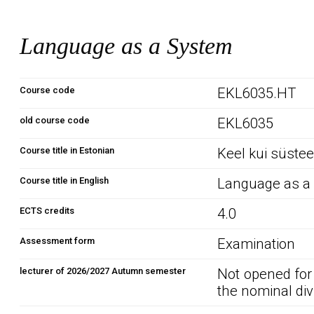
Language as a System
Course code
EKL6035.HT
old course code
EKL6035
Course title in Estonian
Keel kui süste
Course title in English
Language as a
ECTS credits
4.0
Assessment form
Examination
lecturer of 2026/2027 Autumn semester
Not opened for
the nominal div