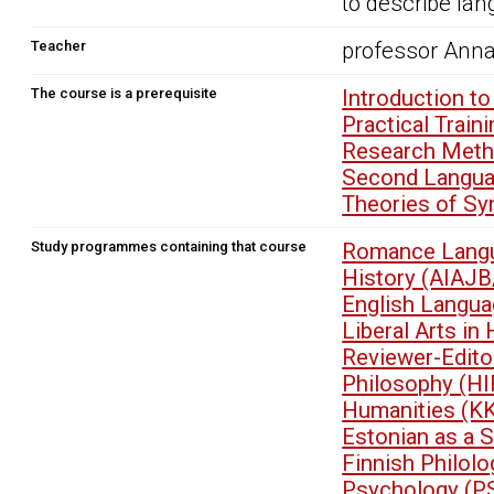
to describe la
Teacher
professor Anna
The course is a prerequisite
Introduction t
Practical Trai
Research Metho
Second Langua
Theories of Sy
Study programmes containing that course
Romance Langu
History (AIAJB
English Langua
Liberal Arts i
Reviewer-Edit
Philosophy (HI
Humanities (K
Estonian as a 
Finnish Philol
Psychology (P