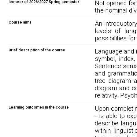
lecturer of 2026/2027 Spring semester
Not opened for
the nominal div
Course aims
An introductory
levels of lang
possibilities fo
Brief description of the course
Language and i
symbol, index,
Sentence seman
and grammatica
tree diagram a
diagram and con
relativity. Psyc
Learning outcomes in the course
Upon completin
- is able to ex
describe langu
within linguist