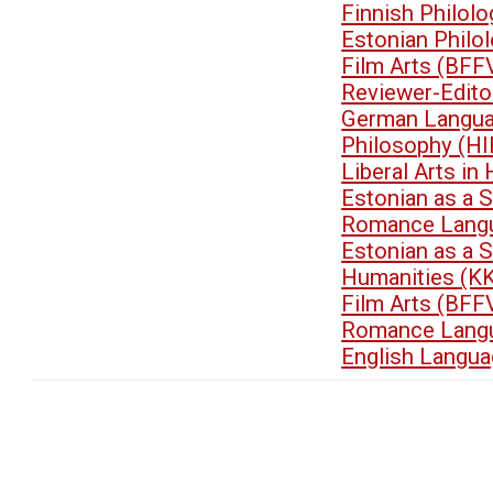
Finnish Philol
Estonian Philo
Film Arts (BFF
Reviewer-Edit
German Langua
Philosophy (HI
Liberal Arts i
Estonian as a 
Romance Langu
Estonian as a 
Humanities (K
Film Arts (BFF
Romance Langu
English Langua