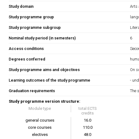
Study domain
Arts
Study programme group
lang
Study programme subgroup
Liter
Nominal study period (in semesters)
6
Access conditions
Secon
Degrees conferred
huma
Study programme aims and objectives
On su
Learning outcomes of the study programme
- un
Graduation requirements
The s
Study programme version structure:
Module type
total ECTS
credits
general courses
16.0
core courses
110.0
electives
48.0