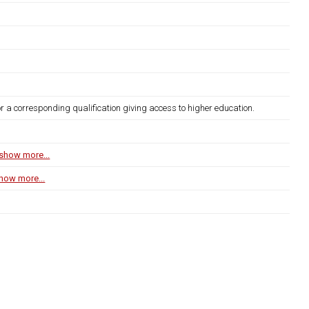
r a corresponding qualification giving access to higher education.
show more...
how more...