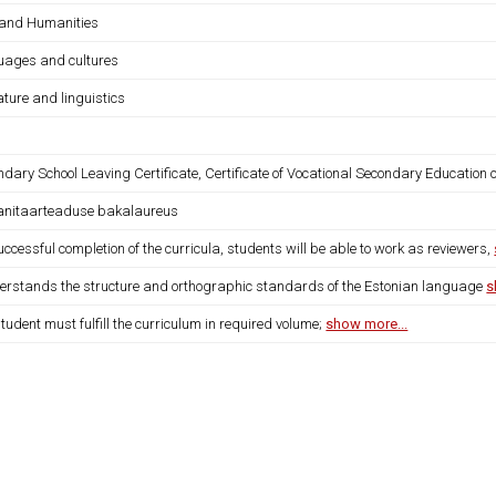
 and Humanities
uages and cultures
ature and linguistics
dary School Leaving Certificate, Certificate of Vocational Secondary Education o
nitaarteaduse bakalaureus
ccessful completion of the curricula, students will be able to work as reviewers,
derstands the structure and orthographic standards of the Estonian language
s
tudent must fulfill the curriculum in required volume;
show more...