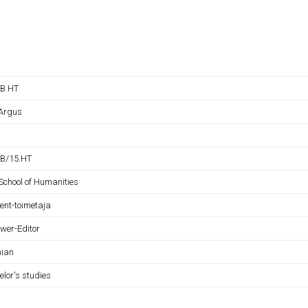
B.HT
 Argus
B/15.HT
School of Humanities
rent-toimetaja
ewer-Editor
nian
elor's studies