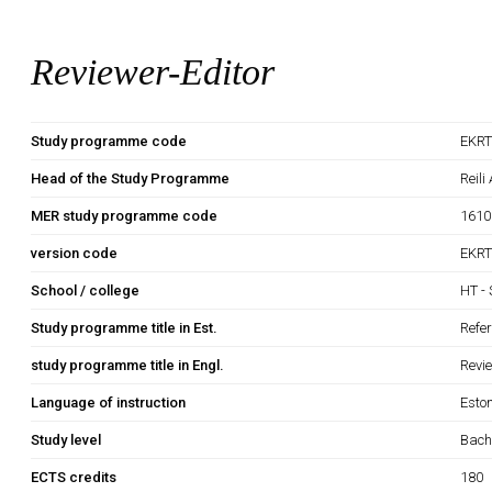
Reviewer-Editor
Study programme code
EKRT
Head of the Study Programme
Reili
MER study programme code
1610
version code
EKRT
School / college
HT - 
Study programme title in Est.
Refe
study programme title in Engl.
Revi
Language of instruction
Esto
Study level
Bach
ECTS credits
180