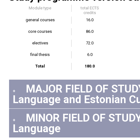
Module type
total ECTS
credits
general courses
16.0
core courses
86.0
electives
72.0
final thesis
6.0
Total
180.0
MAJOR FIELD OF STUDY:
+
Language and Estonian Cu
MINOR FIELD OF STUDY 
+
Language