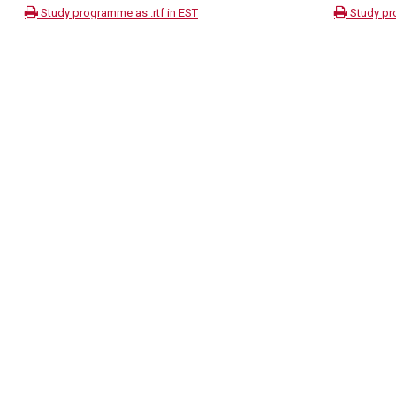
Study programme as .rtf in EST
Study pr