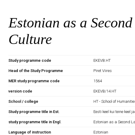
Estonian as a Second
Culture
Study programme code
EKEVB.HT
Head of the Study Programme
Piret Viires
MER study programme code
1564
version code
EKEVB/14.HT
School / college
HT - School of Humanitie
Study programme title in Est.
Eesti keel kui teine keel j
study programme title in Engl.
Estonian as a Second L
Language of instruction
Estonian