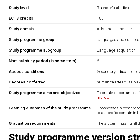
Study level
Bachelor's studies
ECTS credits
180
Study domain
Arts and Humanities
Study programme group
languages and cultures
Study programme subgroup
Language acquisition
Nominal study period (in semesters)
6
Access conditions
Secondary education or e
Degrees conferred
humanitaarteaduse bak
Study programme aims and objectives
To create opportunities
more...
Learning outcomes of the study programme
- possesses a comprehens
to a specific domain in th
Graduation requirements
The student must fulfill 
Study programme version str