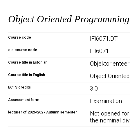
Object Oriented Programmin
Course code
IFI6071.DT
old course code
IFI6071
Course title in Estonian
Objektorientee
Course title in English
Object Oriente
ECTS credits
3.0
Assessment form
Examination
lecturer of 2026/2027 Autumn semester
Not opened for
the nominal div