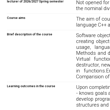
lecturer of 2026/2027 Spring semester
Not opened for
the nominal div
Course aims
The aim of cou
language C++ a
Brief description of the course
Software object
creating objec
usage, langua
Methods and da
Virtual funct
destructor, ne
in functions.E
Comparision of
Learning outcomes in the course
Upon completin
- knows goals 
develop progra
structures and 