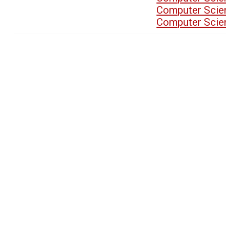
Computer Scien
Computer Scien