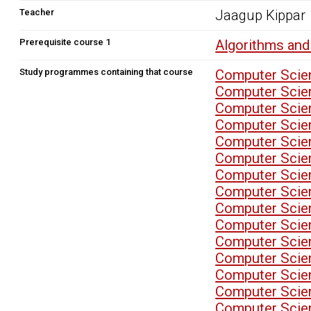
Teacher
Jaagup Kippar
Prerequisite course 1
Algorithms and
Study programmes containing that course
Computer Scien
Computer Scien
Computer Scien
Computer Scien
Computer Scien
Computer Scien
Computer Scien
Computer Scien
Computer Scien
Computer Scien
Computer Scien
Computer Scien
Computer Scien
Computer Scien
Computer Scien