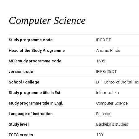
Computer Science
Study programme code
IFIFB.DT
Head of the Study Programme
Andrus Rinde
MER study programme code
1605
version code
IFIFB/25.DT
School / college
DT - School of Digital Te
Study programme title in Est.
Informaatika
study programme title in Engl.
Computer Science
Language of instruction
Estonian
Study level
Bachelor's studies
ECTS credits
180