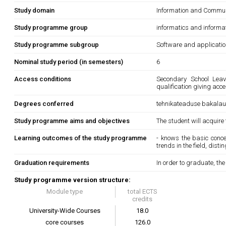
Study domain
Information and Commun
Study programme group
informatics and informa
Study programme subgroup
Software and applicati
Nominal study period (in semesters)
6
Access conditions
Secondary School Leavi
qualification giving acc
Degrees conferred
tehnikateaduse bakala
Study programme aims and objectives
The student will acquire
Learning outcomes of the study programme
- knows the basic conce
trends in the field, dist
Graduation requirements
In order to graduate, th
Study programme version structure:
Module type
total ECTS
credits
University-Wide Courses
18.0
core courses
126.0