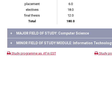
placement
6.0
electives
18.0
final thesis
12.0
Total
180.0
+
MAJOR FIELD OF STUDY: Computer Science
+
MINOR FIELD OF STUDY MODULE: Information Technolog
Study programme as .rtf in EST
Study pr