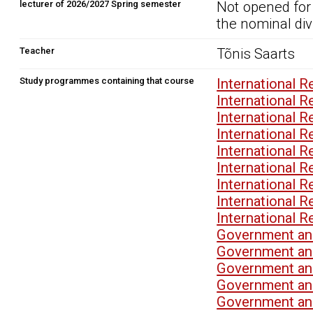
lecturer of 2026/2027 Spring semester
Not opened for
the nominal div
Teacher
Tõnis Saarts
Study programmes containing that course
International 
International 
International 
International 
International 
International 
International 
International 
International 
Government and
Government an
Government and
Government an
Government and