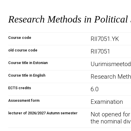
Research Methods in Political
Course code
RII7051.YK
old course code
RII7051
Course title in Estonian
Uurimismeetodi
Course title in English
Research Metho
ECTS credits
6.0
Assessment form
Examination
lecturer of 2026/2027 Autumn semester
Not opened for
the nominal div