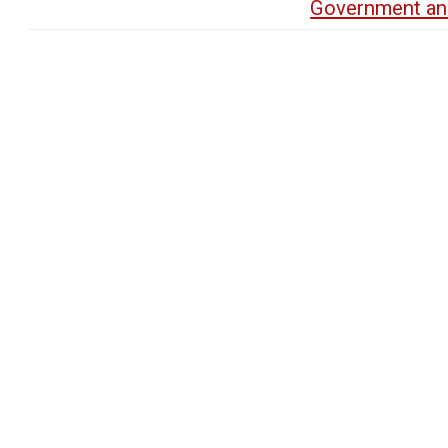
Government an