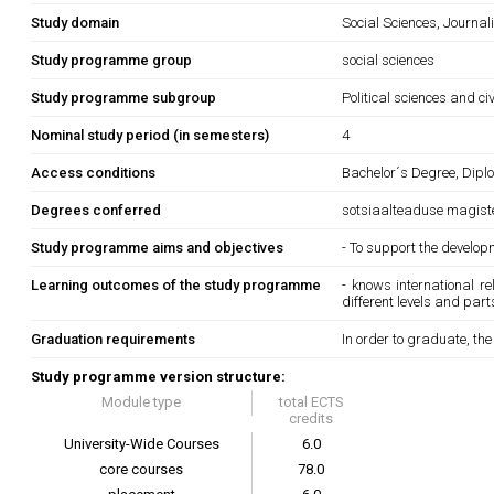
Study domain
Social Sciences, Journa
Study programme group
social sciences
Study programme subgroup
Political sciences and ci
Nominal study period (in semesters)
4
Access conditions
Bachelor´s Degree, Diplo
Degrees conferred
sotsiaalteaduse magist
Study programme aims and objectives
- To support the develop
Learning outcomes of the study programme
- knows international r
different levels and part
Graduation requirements
In order to graduate, th
Study programme version structure:
Module type
total ECTS
credits
University-Wide Courses
6.0
core courses
78.0