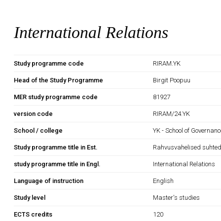
International Relations
Study programme code
RIRAM.YK
Head of the Study Programme
Birgit Poopuu
MER study programme code
81927
version code
RIRAM/24.YK
School / college
YK - School of Governan
Study programme title in Est.
Rahvusvahelised suhte
study programme title in Engl.
International Relations
Language of instruction
English
Study level
Master's studies
ECTS credits
120