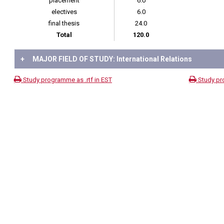
placement
6.0
electives
6.0
final thesis
24.0
Total
120.0
+
MAJOR FIELD OF STUDY: International Relations
Study programme as .rtf in EST
Study pr