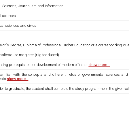
al Sciences, Journalism and Information
l sciences
ical sciences and civics
lor´s Degree, Diploma of Professional Higher Education or a corresponding qual
iaalteaduse magister (riigiteadused)
ating prerequisites for development of modern officials
show more...
 familiar with the concepts and different fields of governmental sciences a
epts
show more...
der to graduate, the student shall complete the study programme in the given vo