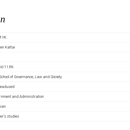
on
M.YK
ten Kattai
M/11.RK
 School of Governance, Law and Society
iteadused
rnment and Administration
nian
er's studies