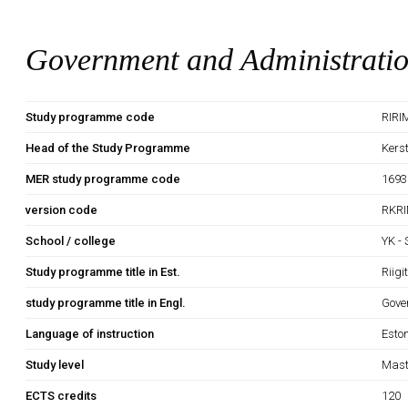
Government and Administrati
Study programme code
RIRI
Head of the Study Programme
Kers
MER study programme code
1693
version code
RKRI
School / college
YK -
Study programme title in Est.
Riig
study programme title in Engl.
Gove
Language of instruction
Esto
Study level
Mast
ECTS credits
120