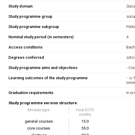
Study domain
Soci
Study programme group
socia
Study programme subgroup
Polit
Nominal study period (in semesters)
4
Access conditions
Bache
Degrees conferred
sots
Study programme aims and objectives
- Cre
Learning outcomes of the study programme
- is
conc
Graduation requirements
In or
Study programme version structure:
Module type
total ECTS
credits
general courses
15.0
core courses
55.0