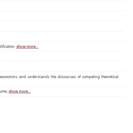
ification.
show more...
nd economics and understands the discourses of competing theoretical
lume,
show more...