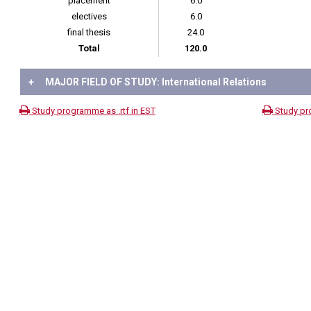
placement
6.0
electives
6.0
final thesis
24.0
Total
120.0
+
MAJOR FIELD OF STUDY: International Relations
Study programme as .rtf in EST
Study pr