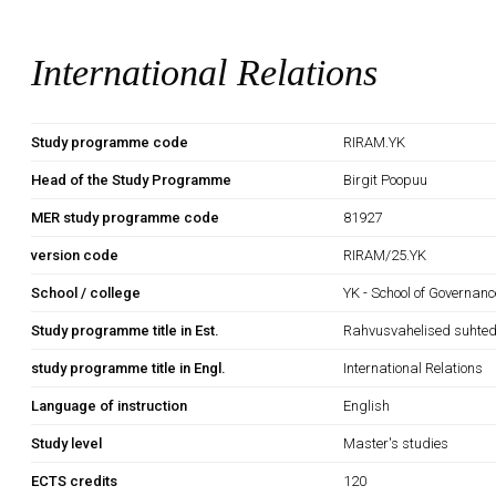
International Relations
Study programme code
RIRAM.YK
Head of the Study Programme
Birgit Poopuu
MER study programme code
81927
version code
RIRAM/25.YK
School / college
YK - School of Governan
Study programme title in Est.
Rahvusvahelised suhte
study programme title in Engl.
International Relations
Language of instruction
English
Study level
Master's studies
ECTS credits
120