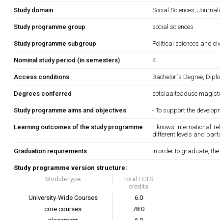
Study domain
Social Sciences, Journa
Study programme group
social sciences
Study programme subgroup
Political sciences and ci
Nominal study period (in semesters)
4
Access conditions
Bachelor´s Degree, Diplo
Degrees conferred
sotsiaalteaduse magist
Study programme aims and objectives
- To support the develop
Learning outcomes of the study programme
- knows international r
different levels and part
Graduation requirements
In order to graduate, th
Study programme version structure:
Module type
total ECTS
credits
University-Wide Courses
6.0
core courses
78.0