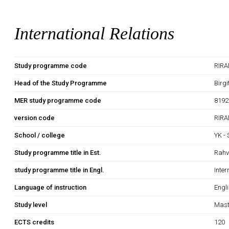
International Relations
Study programme code
RIRA
Head of the Study Programme
Birg
MER study programme code
8192
version code
RIRA
School / college
YK -
Study programme title in Est.
Rahv
study programme title in Engl.
Inter
Language of instruction
Engl
Study level
Mast
ECTS credits
120