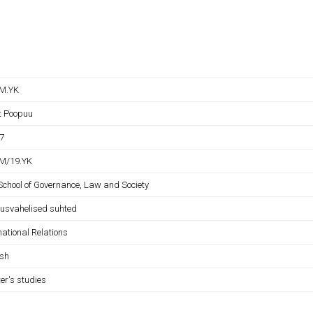
M.YK
it Poopuu
7
M/19.YK
 School of Governance, Law and Society
usvahelised suhted
national Relations
ish
er's studies