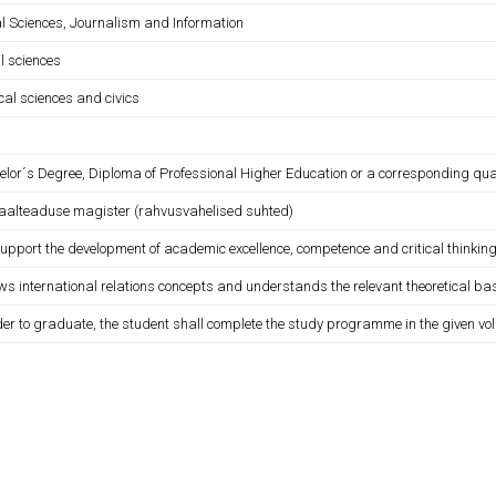
al Sciences, Journalism and Information
l sciences
ical sciences and civics
lor´s Degree, Diploma of Professional Higher Education or a corresponding quali
iaalteaduse magister (rahvusvahelised suhted)
support the development of academic excellence, competence and critical thinking
ws international relations concepts and understands the relevant theoretical ba
der to graduate, the student shall complete the study programme in the given vo