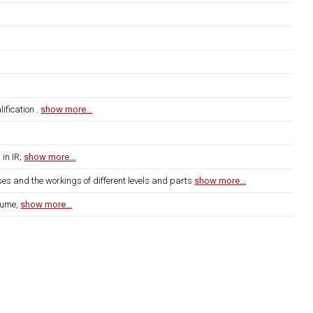
fication .
show more...
 in IR;
show more...
ses and the workings of different levels and parts
show more...
lume,
show more...