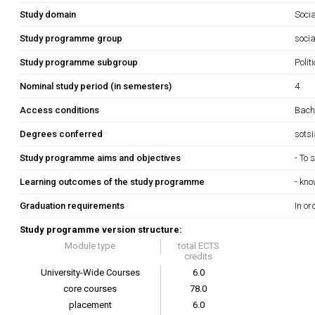
Study domain
Soci
Study programme group
socia
Study programme subgroup
Polit
Nominal study period (in semesters)
4
Access conditions
Bache
Degrees conferred
sots
Study programme aims and objectives
- To 
Learning outcomes of the study programme
- kno
Graduation requirements
In or
Study programme version structure:
Module type
total ECTS
credits
University-Wide Courses
6.0
core courses
78.0
placement
6.0