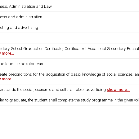
ness, Administration and Law
ness and administration
eting and advertising
dary School Graduation Certificate, Certificate of Vocational Secondary Educat
 more...
iaalteaduse bakalaureus
eate preconditions for the acquisition of basic knowledge of social sciences an
 more...
erstands the social, economic and cultural role of advertising
show more...
der to graduate, the student shall complete the study programme in the given vo