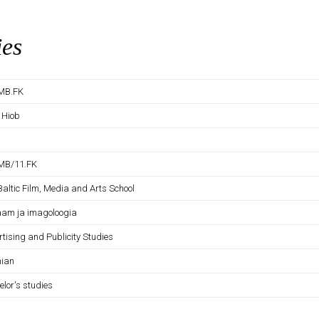
ies
MB.FK
 Hiob
MB/11.FK
Baltic Film, Media and Arts School
aam ja imagoloogia
tising and Publicity Studies
nian
elor's studies