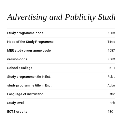
Advertising and Publicity Stud
Study programme code
KOR
Head of the Study Programme
Tiina
MER study programme code
1587
version code
KOR
School / college
FK - 
Study programme title in Est.
Rekl
study programme title in Engl.
Adver
Language of instruction
Esto
Study level
Bach
ECTS credits
180