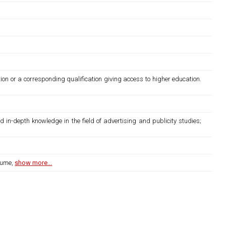
ion or a corresponding qualification giving access to higher education.
d in-depth knowledge in the field of advertising and publicity studies;
lume,
show more...