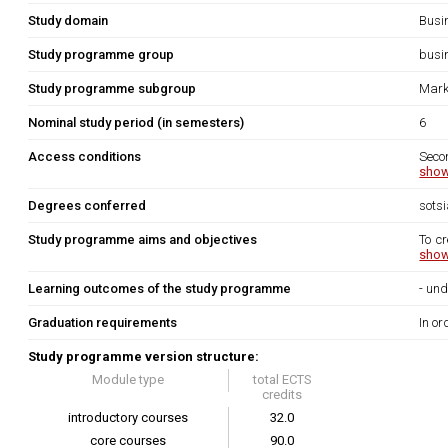
Study domain
Busi
Study programme group
busi
Study programme subgroup
Mark
Nominal study period (in semesters)
6
Access conditions
Secon
show
Degrees conferred
sots
Study programme aims and objectives
To cr
show
Learning outcomes of the study programme
- und
Graduation requirements
In or
Study programme version structure:
Module type
total ECTS
credits
introductory courses
32.0
core courses
90.0