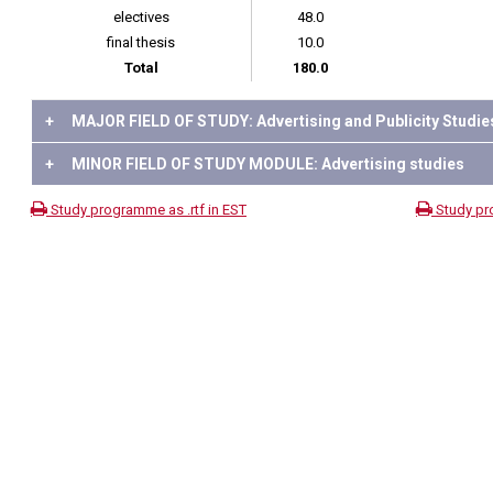
electives
48.0
final thesis
10.0
Total
180.0
+
MAJOR FIELD OF STUDY: Advertising and Publicity Studie
+
MINOR FIELD OF STUDY MODULE: Advertising studies
Study programme as .rtf in EST
Study pr