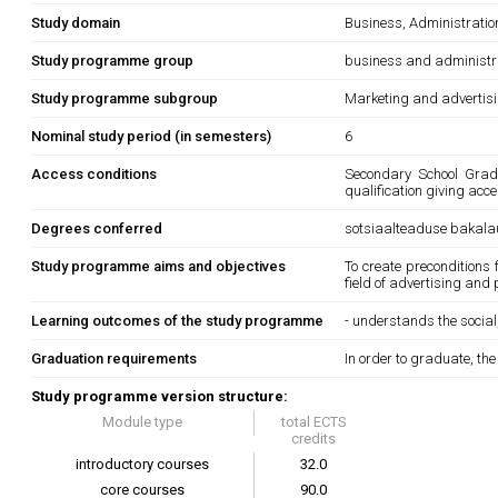
Study domain
Business, Administrati
Study programme group
business and administr
Study programme subgroup
Marketing and advertis
Nominal study period (in semesters)
6
Access conditions
Secondary School Gradua
qualification giving acc
Degrees conferred
sotsiaalteaduse bakala
Study programme aims and objectives
To create preconditions 
field of advertising and 
Learning outcomes of the study programme
- understands the social
Graduation requirements
In order to graduate, th
Study programme version structure:
Module type
total ECTS
credits
introductory courses
32.0
core courses
90.0