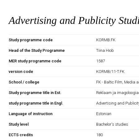
Advertising and Publicity Stud
Study programme code
KORMB.FK
Head of the Study Programme
Tiina Hiob
MER study programme code
1587
version code
KORMB/11-T.FK
School / college
FK - Baltic Film, Media 
Study programme title in Est.
Reklaam ja imagoloogia
study programme title in Engl.
Advertising and Publicit
Language of instruction
Estonian
Study level
Bachelor's studies
ECTS credits
180