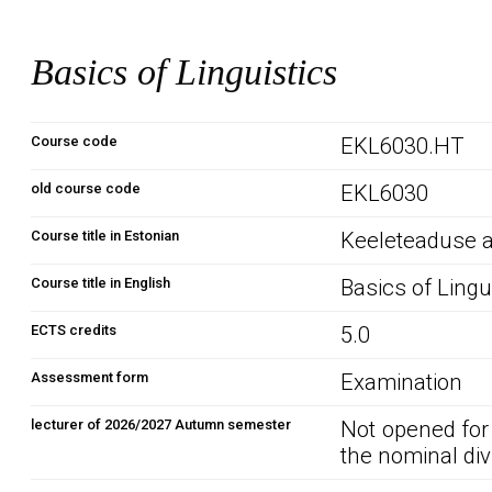
Basics of Linguistics
Course code
EKL6030.HT
old course code
EKL6030
Course title in Estonian
Keeleteaduse 
Course title in English
Basics of Lingu
ECTS credits
5.0
Assessment form
Examination
lecturer of 2026/2027 Autumn semester
Not opened for
the nominal div