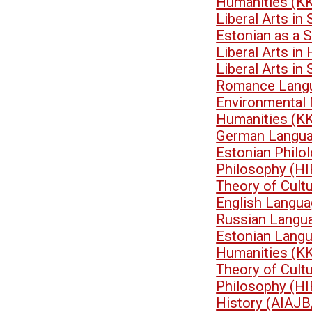
Humanities (K
Liberal Arts i
Estonian as a 
Liberal Arts i
Liberal Arts i
Romance Langu
Environmental
Humanities (K
German Langua
Estonian Philo
Philosophy (HI
Theory of Cult
English Langua
Russian Langu
Estonian Lang
Humanities (K
Theory of Cult
Philosophy (HI
History (AIAJB