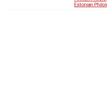
Estonian Philo