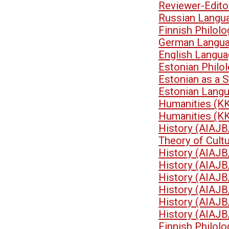
Reviewer-Edit
Russian Langu
Finnish Philol
German Langua
English Langua
Estonian Philo
Estonian as a 
Estonian Lang
Humanities (K
Humanities (K
History (AIAJB
Theory of Cult
History (AIAJB
History (AIAJB
History (AIAJB
History (AIAJB
History (AIAJB
History (AIAJB
Finnish Philol