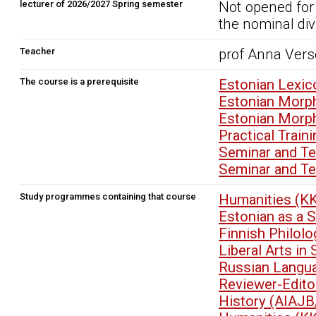
lecturer of 2026/2027 Spring semester
Not opened for
the nominal div
Teacher
prof Anna Versc
The course is a prerequisite
Estonian Lexic
Estonian Morp
Estonian Morp
Practical Trai
Seminar and T
Seminar and T
Study programmes containing that course
Humanities (K
Estonian as a 
Finnish Philol
Liberal Arts i
Russian Langu
Reviewer-Edit
History (AIAJB