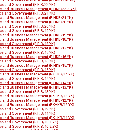
ic and Business Management (RIHKB/22-t.YK)
tics and Government (RIRIB/22.YK)
ic and Business Management (RIHKB/22-o.YK)
tics and Government (RIRIB/21.YK)
ic and Business Management (RIHKB/21.YK)
ic and Business Management (RIHKB/20.YK)
tics and Government (RIRIB/20.YK)
tics and Government (RIRIB/19.YK)
ic and Business Management (RIHKB/19.YK)
ic and Business Management (RIHKB/18.YK)
tics and Government (RIRIB/18.YK)
ic and Business Management (RIHKB/17.YK)
tics and Government (RIRIB/17.YK)
ic and Business Management (RIHKB/16.YK)
tics and Government (RIRIB/16.YK)
ic and Business Management (RIHKB/15.YK)
tics and Government (RIRIB/15.YK)
ic and Business Management (RKHKB/14.YK)
tics and Government (RIRIB/14.YK)
ic and Business Management (RIHKB/14.YK)
ic and Business Management (RIHKB/13.YK)
tics and Government (RIRIB/13.YK)
ic and Business Management (RKHKB/13.YK)
ic and Business Management (RIHKB/12.YK)
ic and Business Management (RKHKB/12.YK)
tics and Government (RIRIB/12.YK)
tics and Government (RIRIB/11.YK)
ic and Business Management (RKHKB/11.YK)
tics and Government (RIRIB/10-1.YK)
tics and Government (RIRIB/10-2.YK)