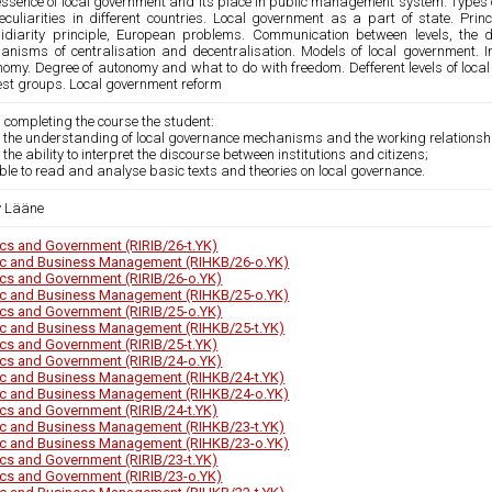
essence of local government and its place in public management system. Types of
peculiarities in different countries. Local government as a part of state. Prin
idiarity principle, European problems. Communication between levels, the 
anisms of centralisation and decentralisation. Models of local government. 
omy. Degree of autonomy and what to do with freedom. Defferent levels of local 
rest groups. Local government reform
 completing the course the student:
 the understanding of local governance mechanisms and the working relationship
 the ability to interpret the discourse between institutions and citizens;
able to read and analyse basic texts and theories on local governance.
v Lääne
tics and Government (RIRIB/26-t.YK)
ic and Business Management (RIHKB/26-o.YK)
tics and Government (RIRIB/26-o.YK)
ic and Business Management (RIHKB/25-o.YK)
tics and Government (RIRIB/25-o.YK)
ic and Business Management (RIHKB/25-t.YK)
tics and Government (RIRIB/25-t.YK)
tics and Government (RIRIB/24-o.YK)
ic and Business Management (RIHKB/24-t.YK)
ic and Business Management (RIHKB/24-o.YK)
tics and Government (RIRIB/24-t.YK)
ic and Business Management (RIHKB/23-t.YK)
ic and Business Management (RIHKB/23-o.YK)
tics and Government (RIRIB/23-t.YK)
tics and Government (RIRIB/23-o.YK)