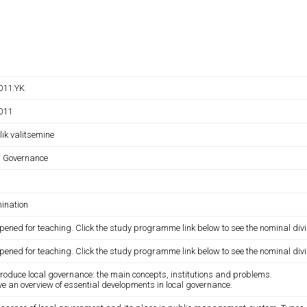
011.YK
011
ik valitsemine
l Governance
ination
pened for teaching. Click the study programme link below to see the nominal divi
pened for teaching. Click the study programme link below to see the nominal divi
troduce local governance: the main concepts, institutions and problems.
ve an overview of essential developments in local governance.