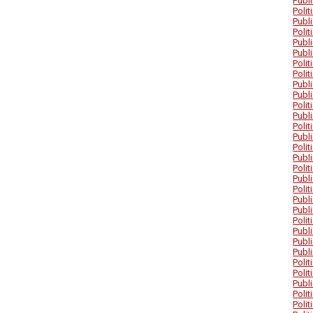
Publ
Poli
Publ
Poli
Publ
Publ
Poli
Poli
Publ
Publ
Poli
Publ
Poli
Publ
Poli
Publ
Poli
Publ
Poli
Publ
Publ
Poli
Publ
Publ
Publ
Poli
Poli
Publ
Poli
Poli