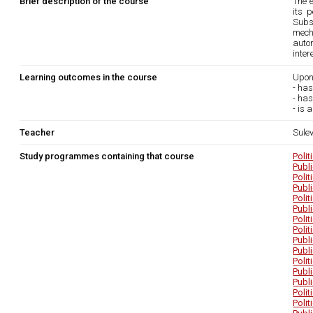
Brief description of the course
The 
its 
Subs
mech
auton
inte
Learning outcomes in the course
Upon
- has
- has
- is 
Teacher
Sule
Study programmes containing that course
Poli
Publ
Poli
Publ
Poli
Publ
Poli
Poli
Publ
Publ
Poli
Publ
Publ
Poli
Poli