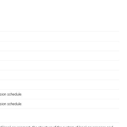
sion schedule.
sion schedule.