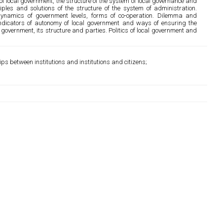
 local government, the structure of the system of local governance and
ciples and solutions of the structure of the system of administration.
dynamics of government levels, forms of co-operation. Dilemma and
Indicators of autonomy of local government and ways of ensuring the
government, its structure and parties. Politics of local government and
s between institutions and institutions and citizens;