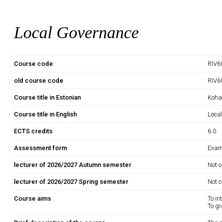
Local Governance
Course code
RIV6
old course code
RIV6
Course title in Estonian
Kohal
Course title in English
Loca
ECTS credits
6.0
Assessment form
Exam
lecturer of 2026/2027 Autumn semester
Not o
lecturer of 2026/2027 Spring semester
Not o
Course aims
To in
To gi