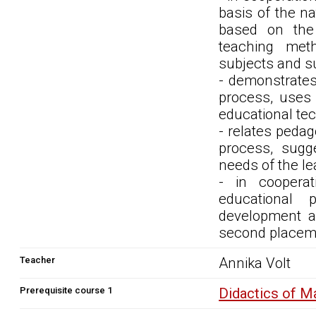
basis of the na
based on the 
teaching meth
subjects and su
- demonstrates
process, uses 
educational tec
- relates peda
process, sugg
needs of the le
- in cooperat
educational 
development an
second placem
Teacher
Annika Volt
Prerequisite course 1
Didactics of 