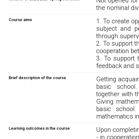
Not opened for
the nominal div
Course aims
1. To create o
subject and p
through supervi
2. To support t
cooperation be
3. To support 
feedback and se
Brief description of the course
Getting acquain
basic school
together with 
Giving mathema
basic school.
mathematics in
Learning outcomes in the course
Upon completin
- in cooperatio