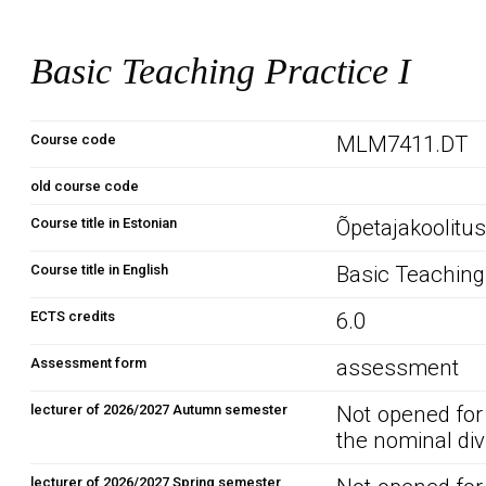
Basic Teaching Practice I
Course code
MLM7411.DT
old course code
Course title in Estonian
Õpetajakoolitus
Course title in English
Basic Teaching 
ECTS credits
6.0
Assessment form
assessment
lecturer of 2026/2027 Autumn semester
Not opened for
the nominal div
lecturer of 2026/2027 Spring semester