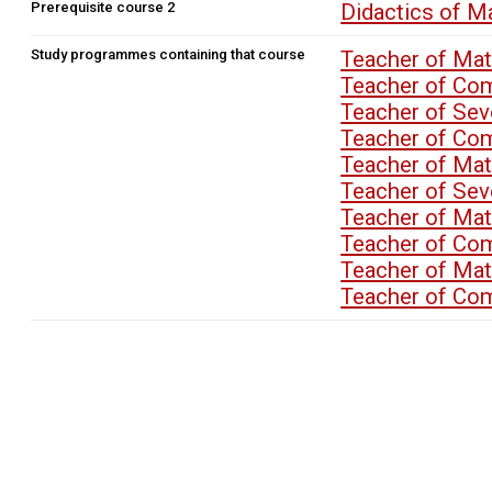
Prerequisite course 2
Didactics of 
Study programmes containing that course
Teacher of Ma
Teacher of Co
Teacher of Se
Teacher of Co
Teacher of M
Teacher of Se
Teacher of M
Teacher of Co
Teacher of M
Teacher of Co