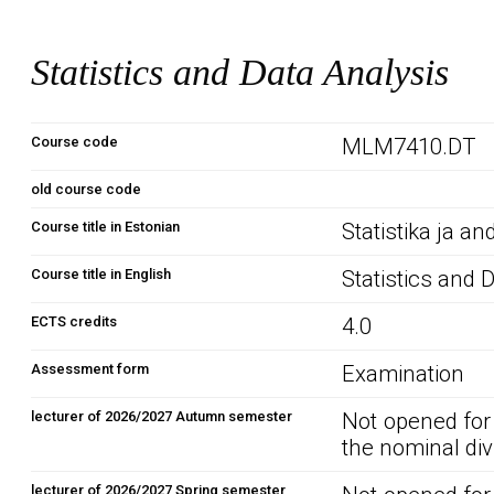
Statistics and Data Analysis
Course code
MLM7410.DT
old course code
Course title in Estonian
Statistika ja 
Course title in English
Statistics and 
ECTS credits
4.0
Assessment form
Examination
lecturer of 2026/2027 Autumn semester
Not opened for
the nominal div
lecturer of 2026/2027 Spring semester