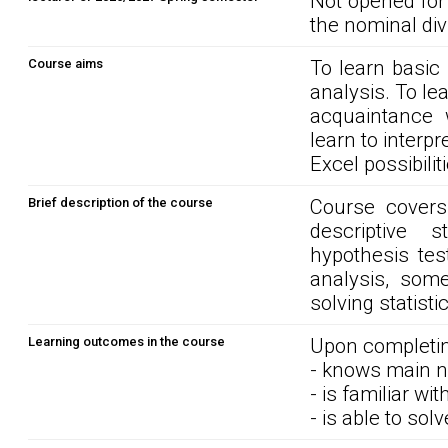
Not opened for
the nominal div
Course aims
To learn basic
analysis. To le
acquaintance w
learn to interpr
Excel possibilit
Brief description of the course
Course covers 
descriptive st
hypothesis tes
analysis, some
solving statist
Learning outcomes in the course
Upon completin
- knows main no
- is familiar w
- is able to sol