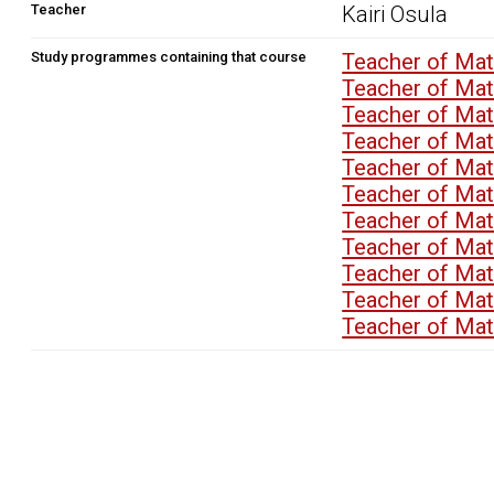
Teacher
Kairi Osula
Study programmes containing that course
Teacher of Ma
Teacher of M
Teacher of M
Teacher of M
Teacher of M
Teacher of M
Teacher of M
Teacher of M
Teacher of M
Teacher of M
Teacher of M