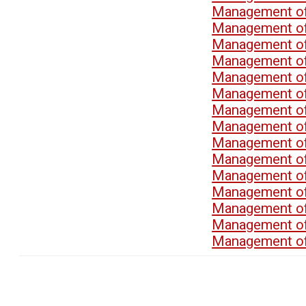
Management of
Management of
Management of
Management of
Management of
Management of
Management of
Management of
Management of
Management of
Management of
Management of
Management of
Management of
Management of