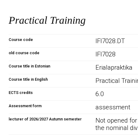
Practical Training
Course code
IFI7028.DT
old course code
IFI7028
Course title in Estonian
Erialapraktika
Course title in English
Practical Train
ECTS credits
6.0
Assessment form
assessment
lecturer of 2026/2027 Autumn semester
Not opened for
the nominal div