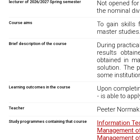
lecturer of 2026/2027 Spring semester
Not opened for
the nominal div
Course aims
To gain skills
master studies
Brief description of the course
During practical
results obtai
obtained in ma
solution. The p
some institutio
Learning outcomes in the course
Upon completin
- is able to ap
Teacher
Peeter Normak
Study programmes containing that course
Information T
Management of
Management of