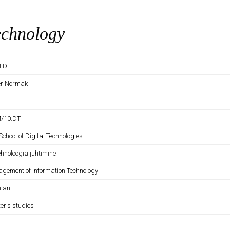
echnology
M.DT
er Normak
M/10.DT
School of Digital Technologies
ehnoloogia juhtimine
gement of Information Technology
nian
er's studies