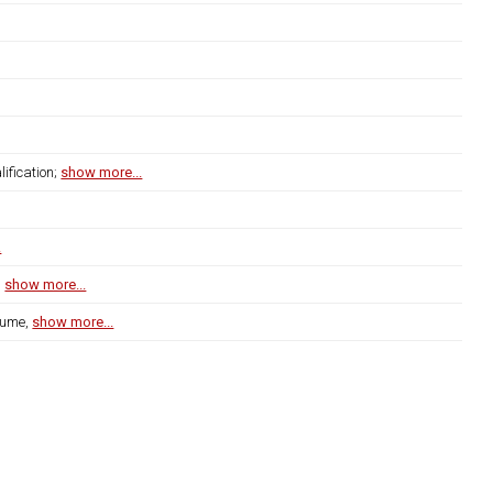
ification;
show more...
.
s
show more...
lume,
show more...