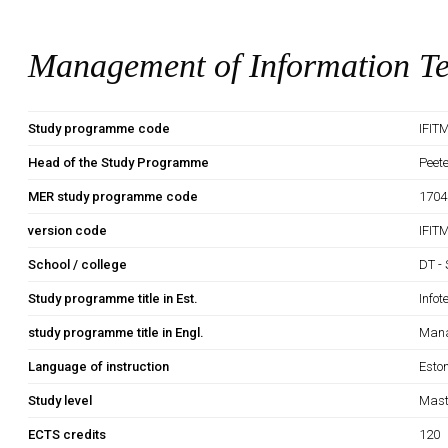
Management of Information T
Study programme code
IFIT
Head of the Study Programme
Peet
MER study programme code
1704
version code
IFIT
School / college
DT - 
Study programme title in Est.
Infot
study programme title in Engl.
Mana
Language of instruction
Esto
Study level
Mast
ECTS credits
120