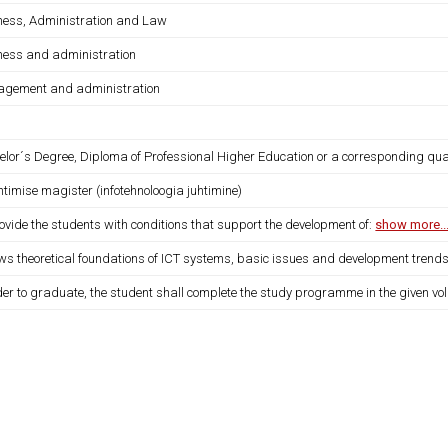
ness, Administration and Law
ness and administration
gement and administration
lor´s Degree, Diploma of Professional Higher Education or a corresponding qual
htimise magister (infotehnoloogia juhtimine)
ovide the students with conditions that support the development of:
show more..
ows theoretical foundations of ICT systems, basic issues and development trend
der to graduate, the student shall complete the study programme in the given vo