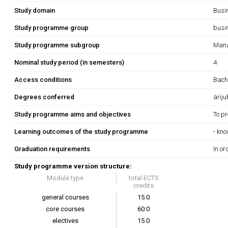
Study domain
Busi
Study programme group
busi
Study programme subgroup
Mana
Nominal study period (in semesters)
4
Access conditions
Bache
Degrees conferred
äriju
Study programme aims and objectives
To pr
Learning outcomes of the study programme
- kn
Graduation requirements
In or
Study programme version structure:
Module type
total ECTS
credits
general courses
15.0
core courses
60.0
electives
15.0