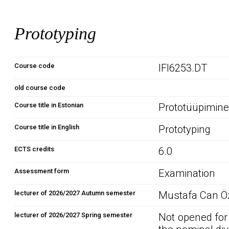
Prototyping
Course code
IFI6253.DT
old course code
Course title in Estonian
Prototüüpimin
Course title in English
Prototyping
ECTS credits
6.0
Assessment form
Examination
lecturer of 2026/2027 Autumn semester
Mustafa Can Öz
lecturer of 2026/2027 Spring semester
Not opened for