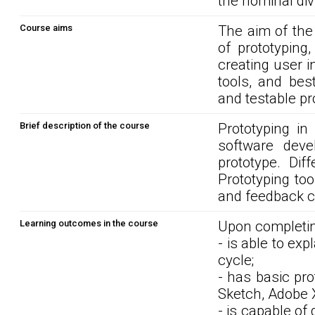
the nominal div
Course aims
The aim of the
of prototyping
creating user 
tools, and bes
and testable pr
Brief description of the course
Prototyping in
software dev
prototype. Dif
Prototyping too
and feedback c
Learning outcomes in the course
Upon completin
- is able to ex
cycle;
- has basic pro
Sketch, Adobe 
- is capable of