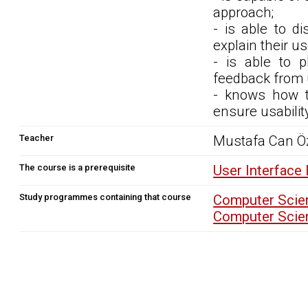
approach;
- is able to d
explain their us
- is able to 
feedback from 
- knows how to
ensure usabilit
Teacher
Mustafa Can Ö
The course is a prerequisite
User Interface
Study programmes containing that course
Computer Scien
Computer Scien