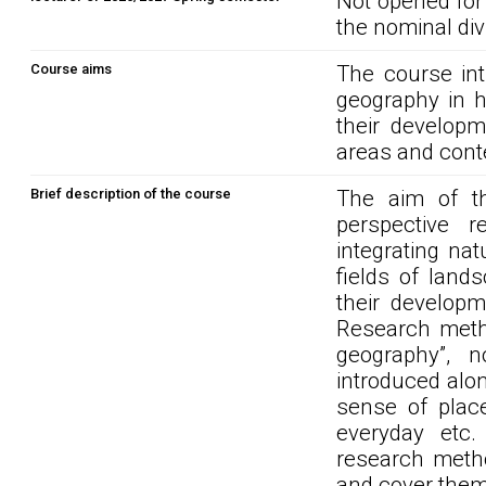
Not opened for
the nominal div
Course aims
The course int
geography in h
their developme
areas and cont
Brief description of the course
The aim of t
perspective 
integrating na
fields of land
their developm
Research metho
geography”, n
introduced alo
sense of place,
everyday etc.
research metho
and cover them