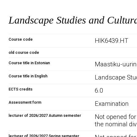
Landscape Studies and Cultur
Course code
HIK6439.HT
old course code
Course title in Estonian
Maastiku-uurin
Course title in English
Landscape Stud
ECTS credits
6.0
Assessment form
Examination
lecturer of 2026/2027 Autumn semester
Not opened for
the nominal div
lecturer of 2026/2027 Spring semester