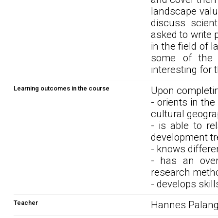
landscape valu
discuss scient
asked to write
in the field of
some of the i
interesting for 
Learning outcomes in the course
Upon completin
- orients in th
cultural geogra
- is able to r
development tre
- knows differe
- has an over
research metho
- develops skill
Teacher
Hannes Palan