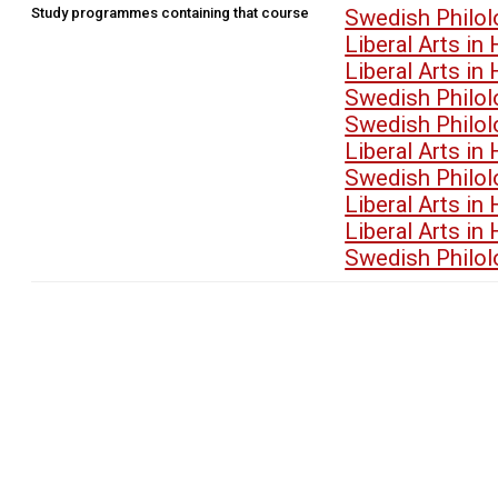
Study programmes containing that course
Swedish Philo
Liberal Arts i
Liberal Arts i
Swedish Philo
Swedish Philo
Liberal Arts i
Swedish Philo
Liberal Arts i
Liberal Arts i
Swedish Philo