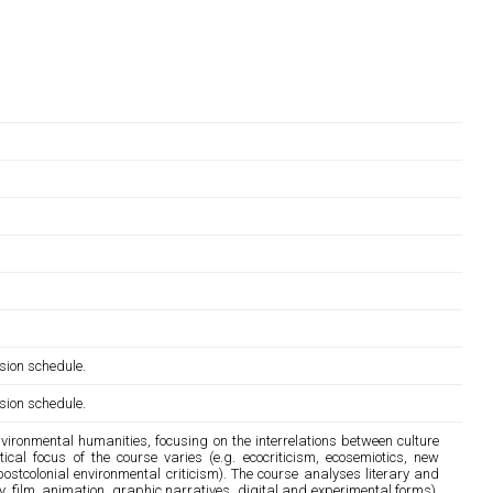
sion schedule.
sion schedule.
ironmental humanities, focusing on the interrelations between culture
cal focus of the course varies (e.g. ecocriticism, ecosemiotics, new
ostcolonial environmental criticism). The course analyses literary and
etry, film, animation, graphic narratives, digital and experimental forms),