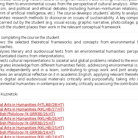
ing them to environmental issues from the perspective of cultural analysis. Atte
vism, and political and ethical debates (including human–nonhuman relations, e
rint of artificial intelligence, etc.). The course develops students’ ability to an
nities research methods to discourse on issues of sustainability. A key compon
arried out by the student (e.g. visual essay, graphic narrative, photo collage,
ich the student places their work in the relevant conceptual framework.
 completing the course the student:
ows the selected theoretical frameworks and concepts from environmental
oaches;
alyses literary and audiovisual texts from an environmental humanities perspec
antiated claims from interpretations;
nects cultural representations to societal and global problems related to the env
egrates knowledge from different humanities fields, addressing environmental iss
rks independently and in a team, contributing to group work and joint analy
res an analytical reflection on it in academic English, applying relevant theore
s digital and audiovisual materials critically and purposefully, taking into a
onmental humanities in contemporary society, critically assessing the contribut
a Kuznetski
ral Arts in Humanities (HTLAB/28.HT)
ral Arts in Humanities (KKLHB/27.HT)
ish Philology (X-GRR3B/26.HT)
ral Arts in Humanities (KKLHB/26.HT)
ish Philology (X-GRR3B/25.HT)
ral Arts in Humanities (KKLHB/25.HT)
ish Philology (X-GRR3B/24.HT)
ral Arts in Humanities (KKLHB/24.HT)