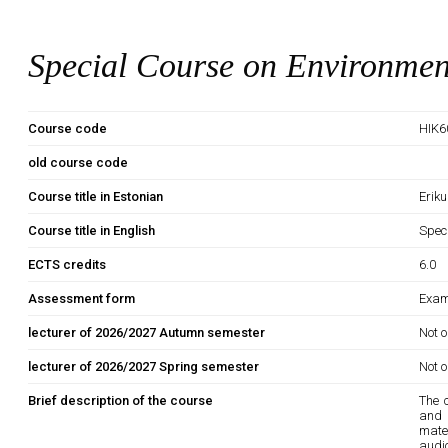
Special Course on Environmen
Course code
HIK6
old course code
Course title in Estonian
Erik
Course title in English
Spec
ECTS credits
6.0
Assessment form
Exam
lecturer of 2026/2027 Autumn semester
Not o
lecturer of 2026/2027 Spring semester
Not o
Brief description of the course
The 
and 
mate
audio