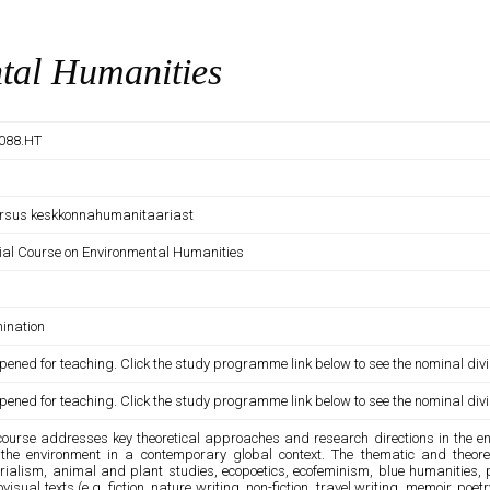
tal Humanities
088.HT
ursus keskkonnahumanitaariast
ial Course on Environmental Humanities
ination
pened for teaching. Click the study programme link below to see the nominal divi
pened for teaching. Click the study programme link below to see the nominal divi
course addresses key theoretical approaches and research directions in the env
the environment in a contemporary global context. The thematic and theoreti
rialism, animal and plant studies, ecopoetics, ecofeminism, blue humanities, p
visual texts (e.g. fiction, nature writing, non-fiction, travel writing, memoir, po