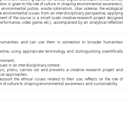
ntion is given to the role of culture in shaping environmental awareness,
nvironmental justice, waste colonialism, slow violence, the ecological
alyse environmental issues from an interdisciplinary perspective, applying
ent of the course is a small-scale creative-research project designed
 performance, video game, etc.), accompanied by an analytical reflection
 humanities and can use them in connection to broader humanities
tive, using appropriate terminology and distinguishing scientifically
ironment;
ues in an interdisciplinary context;
sis, plans, carries out and presents a creative research project and
tical approaches;
ccount the ethical issues related to their use, reflects on the role of
ion of culture to shaping environmental awareness and sustainability.