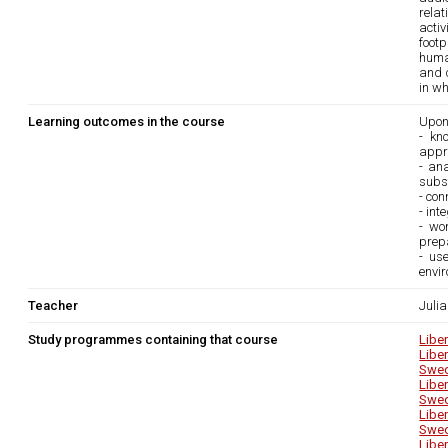
relat
acti
footp
huma
and c
in wh
Learning outcomes in the course
Upon
- kn
appr
- an
subst
- con
- int
- wo
prepa
- use
envir
Teacher
Juli
Study programmes containing that course
Libe
Libe
Swed
Libe
Swed
Libe
Swed
Libe