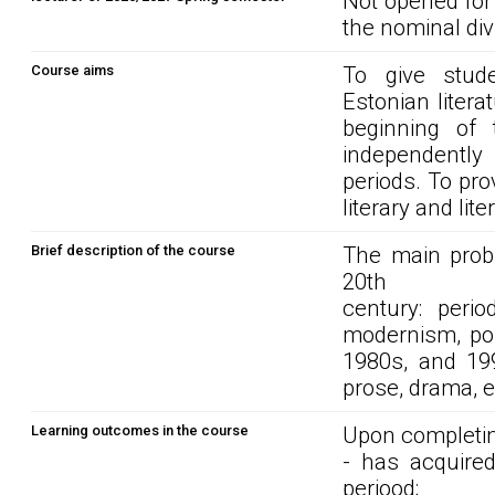
Not opened for
the nominal div
Course aims
To give stud
Estonian litera
beginning of 
independently w
periods. To pro
literary and lite
Brief description of the course
The main probl
20th
century: perio
modernism, pos
1980s, and 1990
prose, drama, 
Learning outcomes in the course
Upon completin
- has acquired
periood;