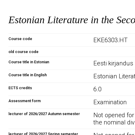
Estonian Literature in the Sec
Course code
EKE6303.HT
old course code
Course title in Estonian
Eesti kirjandus 
Course title in English
Estonian Litera
ECTS credits
6.0
Assessment form
Examination
lecturer of 2026/2027 Autumn semester
Not opened for
the nominal div
lecturer of 2026/2027 Spring semester