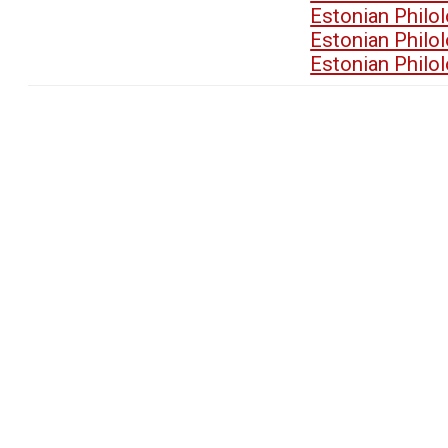
Estonian Philo
Estonian Philo
Estonian Philo