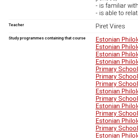
- is familiar wi
- is able to rel
Teacher
Piret Viires
Study programmes containing that course
Estonian Philo
Estonian Philo
Estonian Philo
Estonian Philo
Primary School
Primary School
Primary School
Estonian Philo
Primary School
Estonian Philo
Primary School
Estonian Philo
Primary School
Estonian Philo