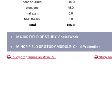
core courses
110.0
electives
48.0
final exam
6.0
final thesis
6.0
Total
186.0
+
MAJOR FIELD OF STUDY: Social Work
+
MINOR FIELD OF STUDY MODULE: Child Protection
Study programme as .rtf in EST
Study pr