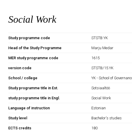
Social Work
Study programme code
STSTB.YK
Head of the Study Programme
Marju Medar
MER study programme code
1615
version code
STSTB/15.YK
School / college
YK - School of Governan
Study programme title in Est.
Sotsiaaltöö
study programme title in Engl.
Social Work
Language of instruction
Estonian
Study level
Bachelor's studies
ECTS credits
180