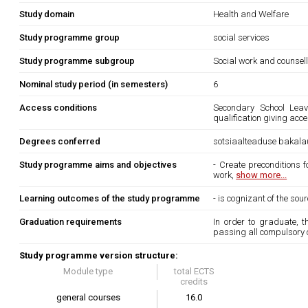
Study domain
Health and Welfare
Study programme group
social services
Study programme subgroup
Social work and counsel
Nominal study period (in semesters)
6
Access conditions
Secondary School Leavi
qualification giving acc
Degrees conferred
sotsiaalteaduse bakala
Study programme aims and objectives
- Create preconditions 
work,
show more...
Learning outcomes of the study programme
- is cognizant of the so
Graduation requirements
In order to graduate, 
passing all compulsory 
Study programme version structure:
Module type
total ECTS
credits
general courses
16.0