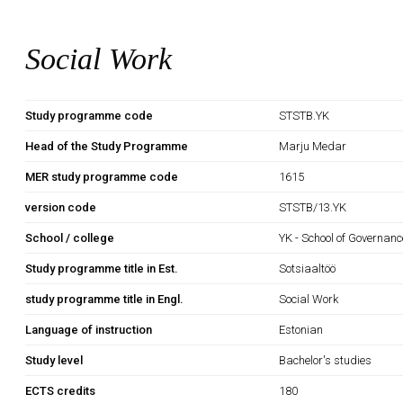
Social Work
Study programme code
STSTB.YK
Head of the Study Programme
Marju Medar
MER study programme code
1615
version code
STSTB/13.YK
School / college
YK - School of Governan
Study programme title in Est.
Sotsiaaltöö
study programme title in Engl.
Social Work
Language of instruction
Estonian
Study level
Bachelor's studies
ECTS credits
180