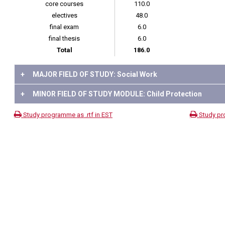
core courses
110.0
electives
48.0
final exam
6.0
final thesis
6.0
Total
186.0
+
MAJOR FIELD OF STUDY: Social Work
+
MINOR FIELD OF STUDY MODULE: Child Protection
Study programme as .rtf in EST
Study pr