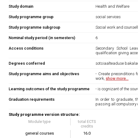
Study domain
Health and Welfare
Study programme group
social services
Study programme subgroup
Social work and counsel
Nominal study period (in semesters)
6
Access conditions
Secondary School Leavi
qualification giving acc
Degrees conferred
sotsiaalteaduse bakala
Study programme aims and objectives
- Create preconditions 
work,
show more...
Learning outcomes of the study programme
- is cognizant of the so
Graduation requirements
In order to graduate, 
passing all compulsory 
Study programme version structure:
Module type
total ECTS
credits
general courses
16.0