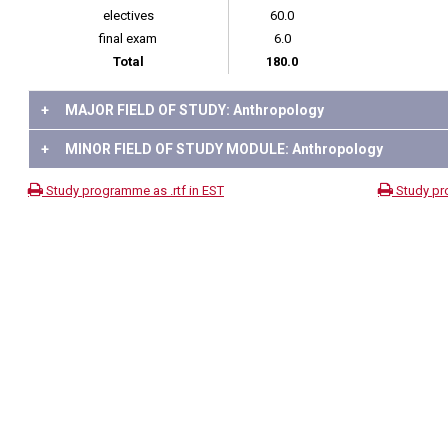
electives
60.0
final exam
6.0
Total
180.0
+
MAJOR FIELD OF STUDY: Anthropology
+
MINOR FIELD OF STUDY MODULE: Anthropology
Study programme as .rtf in EST
Study pr