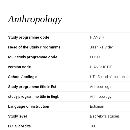
Anthropology
Study programme code
HIANB.HT
Head of the Study Programme
Jaanika Vider
MER study programme code
80513
version code
HIANB/18.HT
School / college
HT - School of Humanitie
Study programme title in Est.
Antropoloogia
study programme title in Engl.
Anthropology
Language of instruction
Estonian
Study level
Bachelor's studies
ECTS credits
180