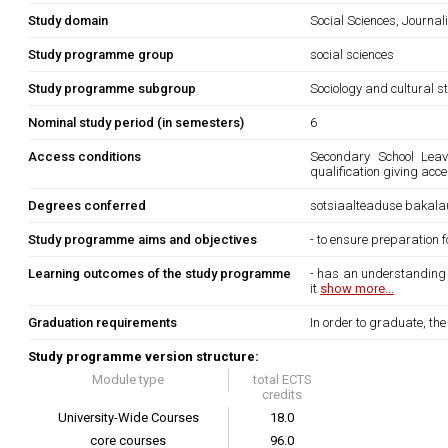
Study domain
Social Sciences, Journa
Study programme group
social sciences
Study programme subgroup
Sociology and cultural s
Nominal study period (in semesters)
6
Access conditions
Secondary School Leavi
qualification giving acce
Degrees conferred
sotsiaalteaduse bakala
Study programme aims and objectives
- to ensure preparation 
Learning outcomes of the study programme
- has an understanding o
it
show more...
Graduation requirements
In order to graduate, th
Study programme version structure:
Module type
total ECTS
credits
University-Wide Courses
18.0
core courses
96.0