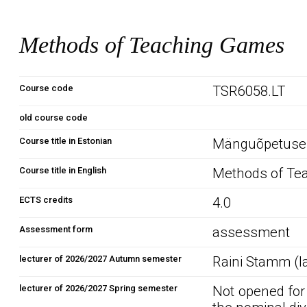
Methods of Teaching Games
Course code
TSR6058.LT
old course code
Course title in Estonian
Mänguõpetuse
Course title in English
Methods of Te
ECTS credits
4.0
Assessment form
assessment
lecturer of 2026/2027 Autumn semester
Raini Stamm (l
lecturer of 2026/2027 Spring semester
Not opened for