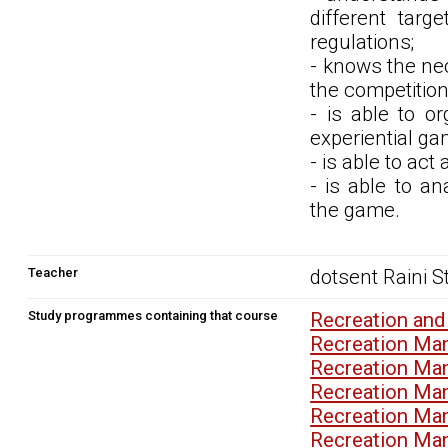
different targ
regulations;
- knows the nec
the competition
- is able to o
experiential ga
- is able to act
- is able to a
the game.
Teacher
dotsent Raini 
Study programmes containing that course
Recreation and
Recreation Ma
Recreation Ma
Recreation Ma
Recreation Ma
Recreation Ma