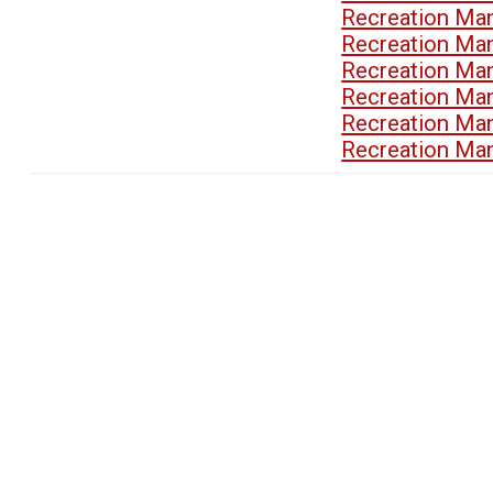
Recreation Ma
Recreation Ma
Recreation Ma
Recreation Ma
Recreation Ma
Recreation Ma