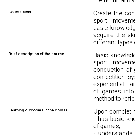
the nominal div
Course aims
Create the cond
sport , moveme
basic knowledg
acquire the sk
different types
Brief description of the course
Basic knowledg
sport, moveme
conduction of
competition sy
experiential g
of games into 
method to refle
Learning outcomes in the course
Upon completin
- has basic kn
of games;
- understands 