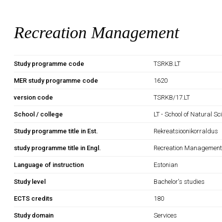
Recreation Management
Study programme code
TSRKB.LT
MER study programme code
1620
version code
TSRKB/17.LT
School / college
LT - School of Natural S
Study programme title in Est.
Rekreatsioonikorraldus
study programme title in Engl.
Recreation Managemen
Language of instruction
Estonian
Study level
Bachelor's studies
ECTS credits
180
Study domain
Services