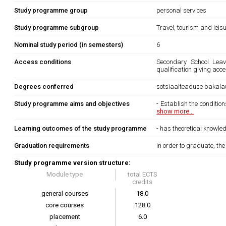
Study programme group
personal services
Study programme subgroup
Travel, tourism and leis
Nominal study period (in semesters)
6
Access conditions
Secondary School Leavi
qualification giving acc
Degrees conferred
sotsiaalteaduse bakala
Study programme aims and objectives
- Establish the condition
show more...
Learning outcomes of the study programme
- has theoretical knowled
Graduation requirements
In order to graduate, th
Study programme version structure:
Module type
total ECTS
credits
general courses
18.0
core courses
128.0
placement
6.0