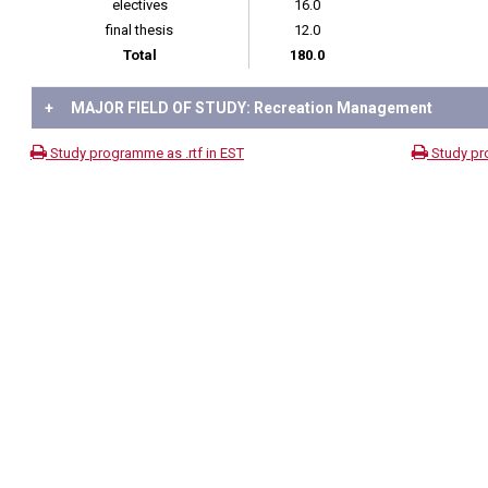
electives
16.0
final thesis
12.0
Total
180.0
+
MAJOR FIELD OF STUDY: Recreation Management
Study programme as .rtf in EST
Study pr