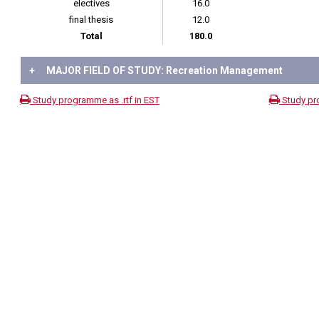
electives
16.0
final thesis
12.0
Total
180.0
+
MAJOR FIELD OF STUDY: Recreation Management
Study programme as .rtf in EST
Study pr