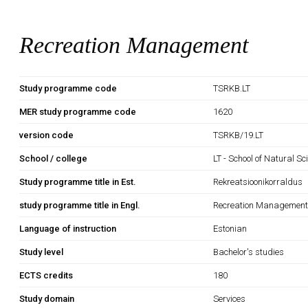
Recreation Management
Study programme code
TSRKB.LT
MER study programme code
1620
version code
TSRKB/19.LT
School / college
LT - School of Natural S
Study programme title in Est.
Rekreatsioonikorraldus
study programme title in Engl.
Recreation Managemen
Language of instruction
Estonian
Study level
Bachelor's studies
ECTS credits
180
Study domain
Services