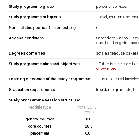
Study programme group
personal services
Study programme subgroup
Travel, tourism and leis
Nominal study period (in semesters)
6
Access conditions
Secondary School Leavi
qualification giving acc
Degrees conferred
sotsiaalteaduse bakala
Study programme aims and objectives
- Establish the condition
show more...
Learning outcomes of the study programme
- has theoretical knowled
Graduation requirements
In order to graduate, th
Study programme version structure:
Module type
total ECTS
credits
general courses
18.0
core courses
128.0
placement
6.0