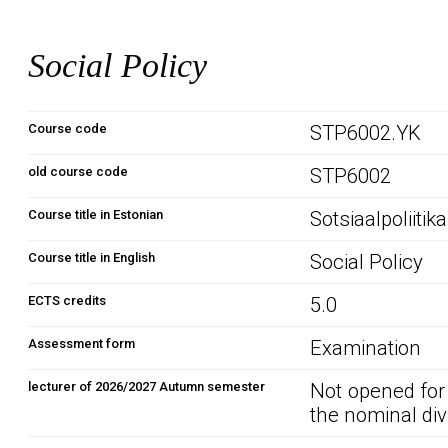
Social Policy
Course code
STP6002.YK
old course code
STP6002
Course title in Estonian
Sotsiaalpoliitika
Course title in English
Social Policy
ECTS credits
5.0
Assessment form
Examination
lecturer of 2026/2027 Autumn semester
Not opened for
the nominal div