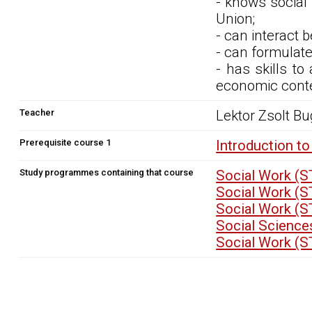
- knows social
Union;
- can interact 
- can formulate
- has skills to
economic conte
Teacher
Lektor Zsolt Bu
Prerequisite course 1
Introduction t
Study programmes containing that course
Social Work (
Social Work (
Social Work (
Social Science
Social Work (