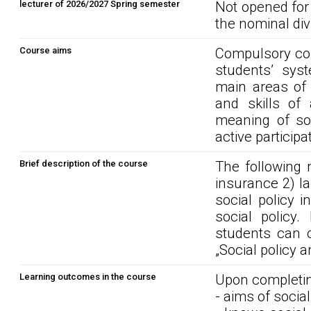
lecturer of 2026/2027 Spring semester
Not opened for
the nominal div
Course aims
Compulsory cor
students’ syst
main areas of a
and skills of 
meaning of soc
active participa
Brief description of the course
The following m
insurance 2) la
social policy 
social policy.
students can c
„Social policy a
Learning outcomes in the course
Upon completin
- aims of social