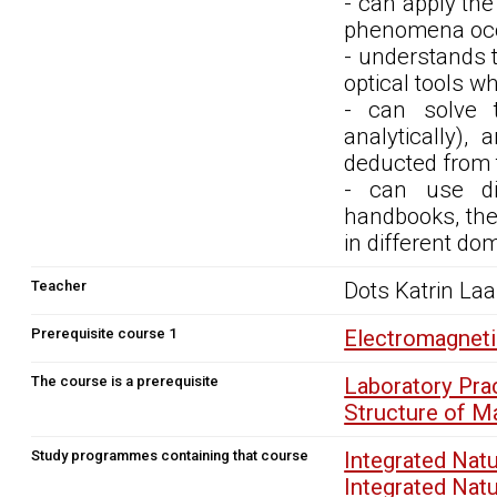
- can apply the
phenomena occu
- understands th
optical tools w
- can solve th
analytically),
deducted from 
- can use dif
handbooks, the 
in different dom
Teacher
Dots Katrin La
Prerequisite course 1
Electromagnet
The course is a prerequisite
Laboratory Pra
Structure of M
Study programmes containing that course
Integrated Nat
Integrated Nat