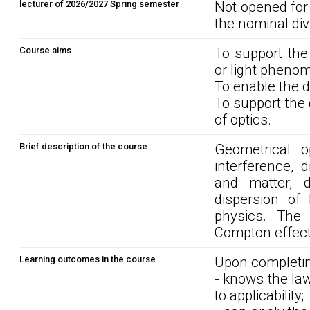
lecturer of 2026/2027 Spring semester
Not opened for
the nominal div
Course aims
To support the
or light phenom
To enable the 
To support the
of optics.
Brief description of the course
Geometrical o
interference, d
and matter, d
dispersion of 
physics. The 
Compton effect.
Learning outcomes in the course
Upon completin
- knows the law
to applicability;