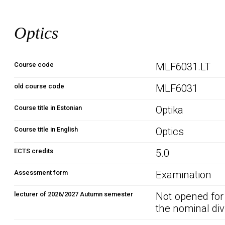
Optics
Course code
MLF6031.LT
old course code
MLF6031
Course title in Estonian
Optika
Course title in English
Optics
ECTS credits
5.0
Assessment form
Examination
lecturer of 2026/2027 Autumn semester
Not opened for
the nominal div