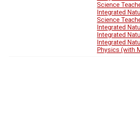
Science Teach
Integrated Nat
Science Teach
Integrated Nat
Integrated Nat
Integrated Nat
Physics (with 