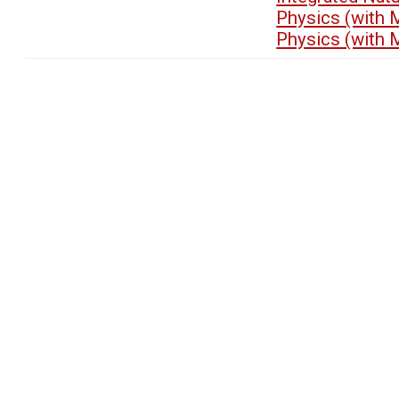
Physics (with 
Physics (with 