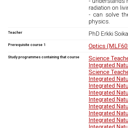
- understands r
radiation on li
- can solve th
physics.
Teacher
PhD Erkki Soik
Prerequisite course 1
Optics (MLF60
Study programmes containing that course
Science Teach
Integrated Nat
Science Teach
Integrated Nat
Integrated Nat
Integrated Nat
Integrated Nat
Integrated Nat
Integrated Nat
Integrated Nat
Integrated Nat