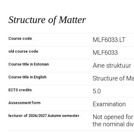
Structure of Matter
Course code
MLF6033.LT
old course code
MLF6033
Course title in Estonian
Aine struktuur
Course title in English
Structure of Ma
ECTS credits
5.0
Assessment form
Examination
lecturer of 2026/2027 Autumn semester
Not opened for
the nominal div