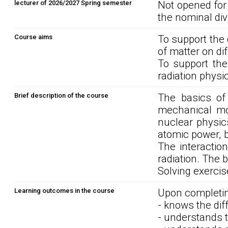
lecturer of 2026/2027 Spring semester
Not opened for
the nominal div
Course aims
To support the
of matter on dif
To support the
radiation physi
Brief description of the course
The basics of
mechanical mod
nuclear physics
atomic power, b
The interactio
radiation. The b
Solving exercis
Learning outcomes in the course
Upon completin
- knows the diff
- understands t