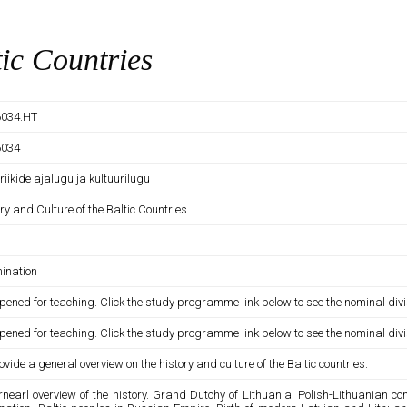
tic Countries
034.HT
6034
 riikide ajalugu ja kultuurilugu
ry and Culture of the Baltic Countries
ination
pened for teaching. Click the study programme link below to see the nominal divi
pened for teaching. Click the study programme link below to see the nominal divi
ovide a general overview on the history and culture of the Baltic countries.
rnearl overview of the history. Grand Dutchy of Lithuania. Polish-Lithuania