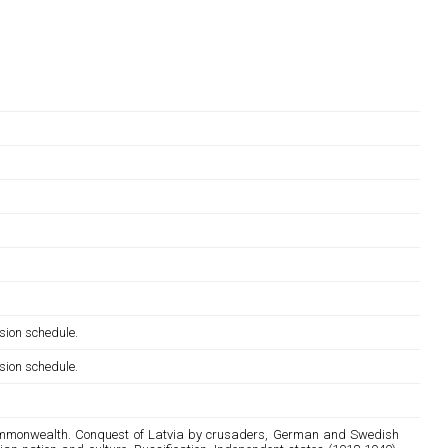
sion schedule.
sion schedule.
n commonwealth. Conquest of Latvia by crusaders, German and Swedish