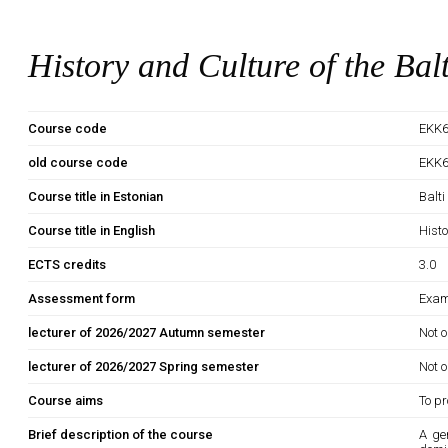
History and Culture of the Bal
Course code
EKK6
old course code
EKK
Course title in Estonian
Balti
Course title in English
Histo
ECTS credits
3.0
Assessment form
Exam
lecturer of 2026/2027 Autumn semester
Not o
lecturer of 2026/2027 Spring semester
Not o
Course aims
To pr
Brief description of the course
A ge