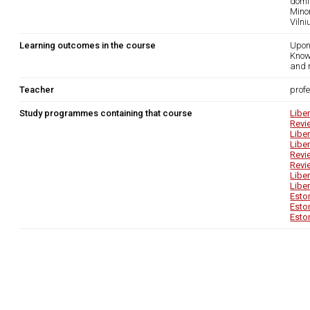
domi
Mino
Viln
Learning outcomes in the course
Upon
Know
and 
Teacher
prof
Study programmes containing that course
Libe
Revi
Libe
Libe
Revi
Revi
Libe
Libe
Esto
Esto
Esto