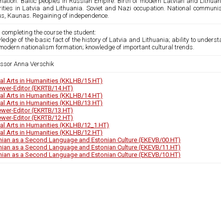
nation. Baltic peoples in Russian Empire. Birth of modern Latvian and Lithuani
rities in Latvia and Lithuania. Soviet and Nazi occupation. National communism
ius, Kaunas. Regaining of independence.
 completing the course the student:
ledge of the basic fact of the history of Latvia and Lithuania; ability to unde
modern nationalism formation; knowledge of important cultural trends.
essor Anna Verschik
ral Arts in Humanities (KKLHB/15.HT)
ewer-Editor (EKRTB/14.HT)
ral Arts in Humanities (KKLHB/14.HT)
ral Arts in Humanities (KKLHB/13.HT)
ewer-Editor (EKRTB/13.HT)
ewer-Editor (EKRTB/12.HT)
ral Arts in Humanities (KKLHB/12_1.HT)
ral Arts in Humanities (KKLHB/12.HT)
nian as a Second Language and Estonian Culture (EKEVB/00.HT)
nian as a Second Language and Estonian Culture (EKEVB/11.HT)
nian as a Second Language and Estonian Culture (EKEVB/10.HT)