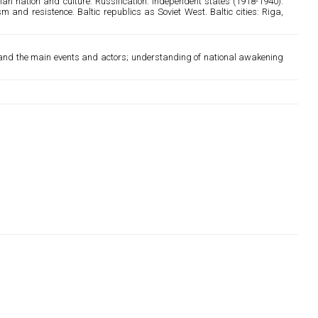
an nation and culture. Russification. Independent states (1918-1940).
 and resistence. Baltic republics as Soviet West. Baltic cities: Riga,
rstand the main events and actors; understanding of national awakening