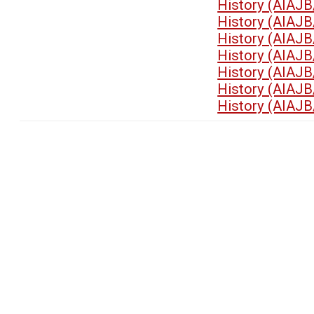
History (AIAJB
History (AIAJB
History (AIAJB
History (AIAJB
History (AIAJB
History (AIAJB
History (AIAJB