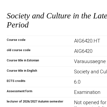
Society and Culture in the La
Period
Course code
AIG6420.HT
old course code
AIG6420
Course title in Estonian
Varauusaegne ü
Course title in English
Society and Cu
ECTS credits
6.0
Assessment form
Examination
lecturer of 2026/2027 Autumn semester
Not opened for