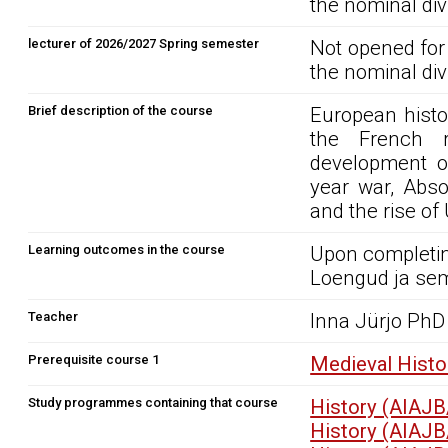
the nominal div
lecturer of 2026/2027 Spring semester
Not opened for
the nominal div
Brief description of the course
European histo
the French re
development of
year war, Abso
and the rise of
Learning outcomes in the course
Upon completin
Loengud ja sem
Teacher
Inna Jürjo PhD
Prerequisite course 1
Medieval Histo
Study programmes containing that course
History (AIAJB
History (AIAJB