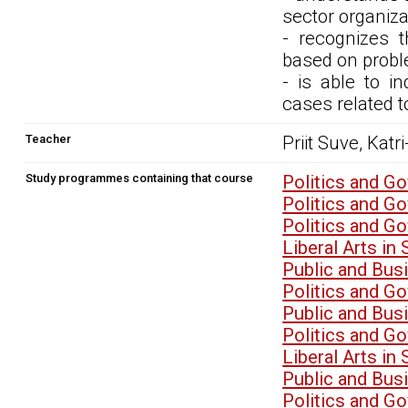
sector organiz
- recognizes 
based on probl
- is able to i
cases related 
Teacher
Priit Suve, Katri
Study programmes containing that course
Politics and G
Politics and G
Politics and G
Liberal Arts i
Public and Bu
Politics and G
Public and Bu
Politics and G
Liberal Arts i
Public and Bu
Politics and G