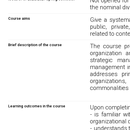
Not opened for
the nominal div
Course aims
Give a systema
public, privat
related to con
Brief description of the course
The course pr
organization 
strategic man
management in 
addresses pri
organizations
commonalities o
Learning outcomes in the course
Upon completin
- is familiar w
organizational
- understands t