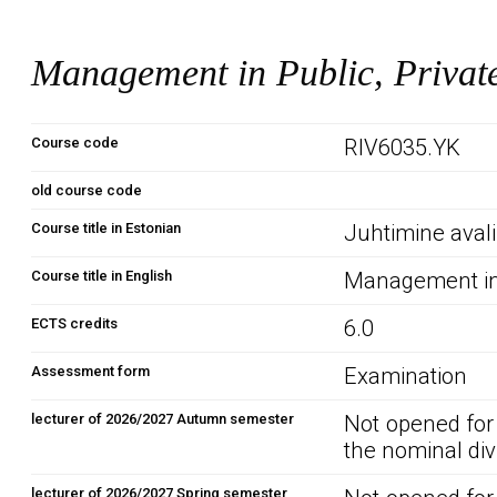
Management in Public, Private
Course code
RIV6035.YK
old course code
Course title in Estonian
Juhtimine avali
Course title in English
Management in 
ECTS credits
6.0
Assessment form
Examination
lecturer of 2026/2027 Autumn semester
Not opened for
the nominal div
lecturer of 2026/2027 Spring semester