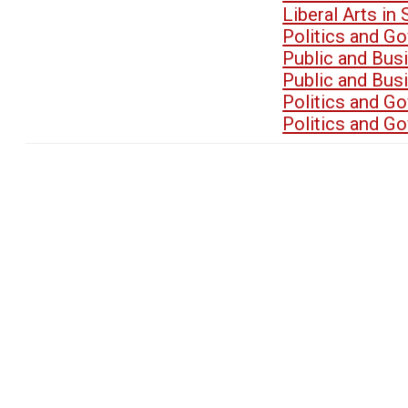
Liberal Arts i
Politics and G
Public and Bu
Public and Bu
Politics and G
Politics and G