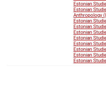
Estonian Stud
Estonian Stud
Anthropology 
Estonian Stud
Estonian Stud
Estonian Stud
Estonian Stud
Estonian Stud
Estonian Stud
Estonian Stud
Estonian Stud