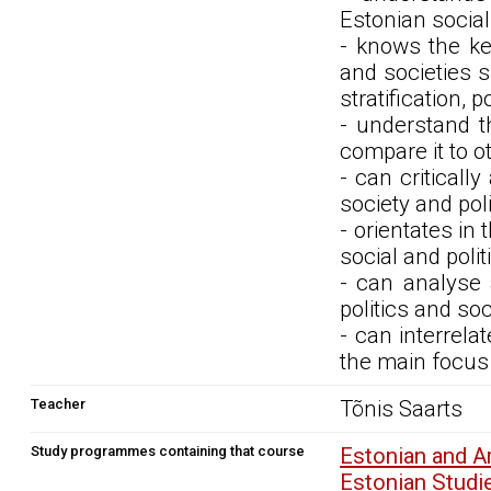
Estonian social 
- knows the ke
and societies su
stratification, 
- understand th
compare it to o
- can criticall
society and pol
- orientates in
social and poli
- can analyse 
politics and so
- can interrela
the main focus 
Teacher
Tõnis Saarts
Study programmes containing that course
Estonian and 
Estonian Stud