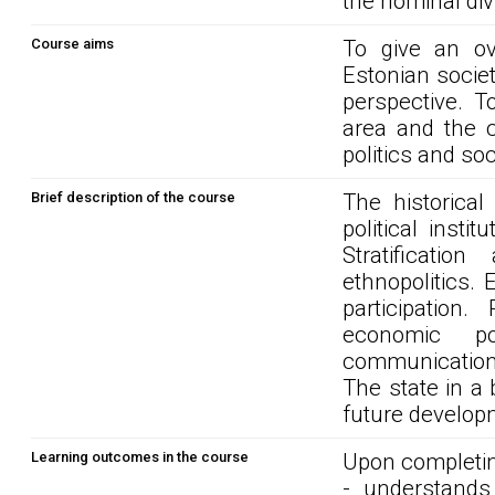
the nominal div
Course aims
To give an ov
Estonian societ
perspective. T
area and the c
politics and so
Brief description of the course
The historical
political insti
Stratificatio
ethnopolitics. 
participation
economic po
communication i
The state in a 
future develop
Learning outcomes in the course
Upon completin
- understands 