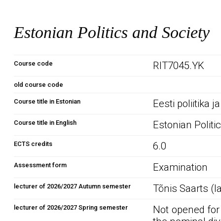
Estonian Politics and Society
Course code
RIT7045.YK
old course code
Course title in Estonian
Eesti poliitika 
Course title in English
Estonian Politi
ECTS credits
6.0
Assessment form
Examination
lecturer of 2026/2027 Autumn semester
Tõnis Saarts (l
lecturer of 2026/2027 Spring semester
Not opened for