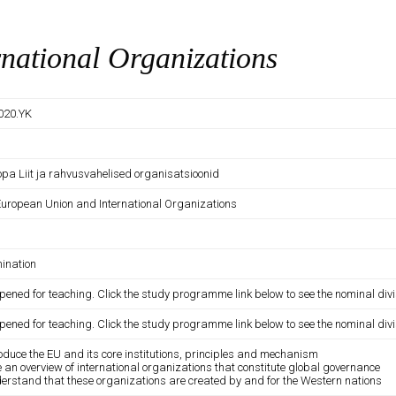
national Organizations
020.YK
opa Liit ja rahvusvahelised organisatsioonid
European Union and International Organizations
ination
pened for teaching. Click the study programme link below to see the nominal divi
pened for teaching. Click the study programme link below to see the nominal divi
roduce the EU and its core institutions, principles and mechanism
e an overview of international organizations that constitute global governance
derstand that these organizations are created by and for the Western nations