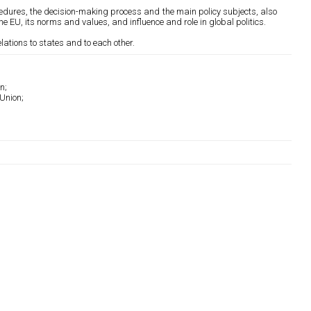
ocedures, the decision-making process and the main policy subjects, also
the EU, its norms and values, and influence and role in global politics.
lations to states and to each other.
n;
Union;
;