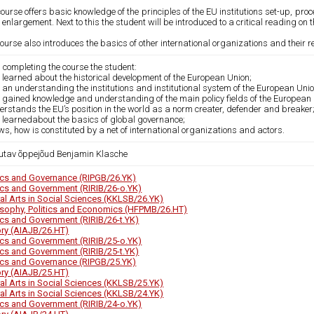
ourse offers basic knowledge of the principles of the EU institutions set-up, pr
 enlargement. Next to this the student will be introduced to a critical reading on 
ourse also introduces the basics of other international organizations and their re
 completing the course the student:
 learned about the historical development of the European Union;
 an understanding the institutions and institutional system of the European Unio
s gained knowledge and understanding of the main policy fields of the European 
erstands the EU’s position in the world as a norm creater, defender and breaker
s learnedabout the basics of global governance;
ws, how is constituted by a net of international organizations and actors.
utav õppejõud Benjamin Klasche
tics and Governance (RIPGB/26.YK)
tics and Government (RIRIB/26-o.YK)
ral Arts in Social Sciences (KKLSB/26.YK)
osophy, Politics and Economics (HFPMB/26.HT)
tics and Government (RIRIB/26-t.YK)
ory (AIAJB/26.HT)
tics and Government (RIRIB/25-o.YK)
tics and Government (RIRIB/25-t.YK)
tics and Governance (RIPGB/25.YK)
ory (AIAJB/25.HT)
ral Arts in Social Sciences (KKLSB/25.YK)
ral Arts in Social Sciences (KKLSB/24.YK)
tics and Government (RIRIB/24-o.YK)