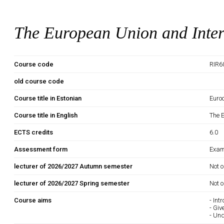
The European Union and Inter
Course code
RIR6
old course code
Course title in Estonian
Euro
Course title in English
The 
ECTS credits
6.0
Assessment form
Exam
lecturer of 2026/2027 Autumn semester
Not o
lecturer of 2026/2027 Spring semester
Not o
Course aims
- Int
- Giv
- Un