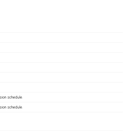
sion schedule.
sion schedule.