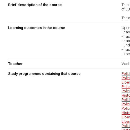
Brief description of the course
The c
of EU
The c
Learning outcomes in the course
Upon
- has
- has
- ha
- und
- ha
- kno
Teacher
Vast
Study programmes containing that course
Poli
Poli
Libe
Phil
Poli
Hist
Poli
Poli
Poli
Hist
Libe
Libe
Poli