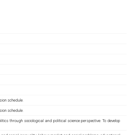
sion schedule.
sion schedule.
itics through sociological and political science perspective. To develop