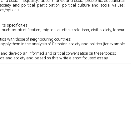
on and social inequality; labour market and social problems; educational
ociety and political participation; political culture and social values;
ces/options.
its specificities;
uch as stratification, migration, ethnic relations, civil society, labour
ics with those of neighbouring countries;
apply them in the analysis of Estonian society and politics (for example
s and develop an informed and critical conversation on these topics;
ics and society and based on this write a short focused essay.