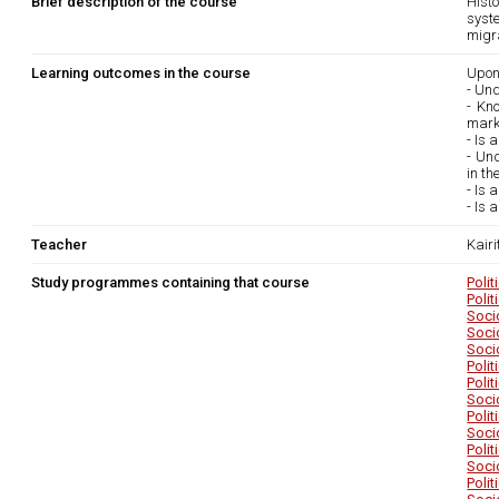
Brief description of the course
Histo
syste
migra
Learning outcomes in the course
Upon
- Und
- Kno
marke
- Is 
- Und
in th
- Is 
- Is 
Teacher
Kairi
Study programmes containing that course
Poli
Poli
Soci
Soci
Soci
Poli
Poli
Soci
Poli
Soci
Poli
Soci
Poli