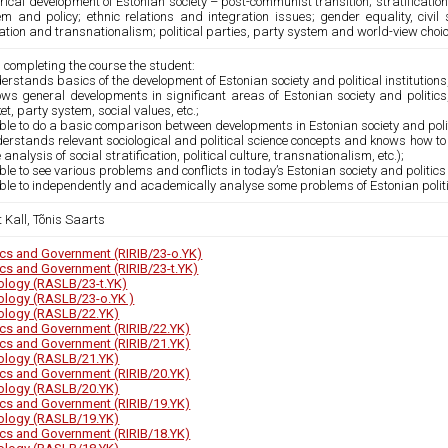
rical development of Estonian society – post-communist transition; stratificati
m and policy; ethnic relations and integration issues; gender equality, civil s
tion and transnationalism; political parties, party system and world-view choi
 completing the course the student:
erstands basics of the development of Estonian society and political institutions, 
ws general developments in significant areas of Estonian society and politics, s
t, party system, social values, etc.;
able to do a basic comparison between developments in Estonian society and polit
erstands relevant sociological and political science concepts and knows how to 
e analysis of social stratification, political culture, transnationalism, etc.);
able to see various problems and conflicts in today’s Estonian society and politic
able to independently and academically analyse some problems of Estonian polit
t Kall, Tõnis Saarts
tics and Government (RIRIB/23-o.YK)
tics and Government (RIRIB/23-t.YK)
ology (RASLB/23-t.YK)
ology (RASLB/23-o.YK )
ology (RASLB/22.YK)
tics and Government (RIRIB/22.YK)
tics and Government (RIRIB/21.YK)
ology (RASLB/21.YK)
tics and Government (RIRIB/20.YK)
ology (RASLB/20.YK)
tics and Government (RIRIB/19.YK)
ology (RASLB/19.YK)
tics and Government (RIRIB/18.YK)