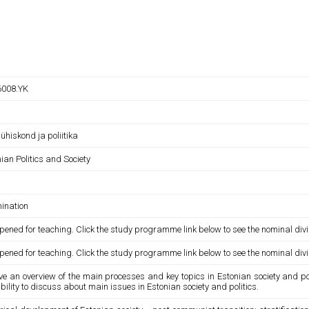
008.YK
 ühiskond ja poliitika
ian Politics and Society
ination
pened for teaching. Click the study programme link below to see the nominal divi
pened for teaching. Click the study programme link below to see the nominal divi
ve an overview of the main processes and key topics in Estonian society and pol
ility to discuss about main issues in Estonian society and politics.