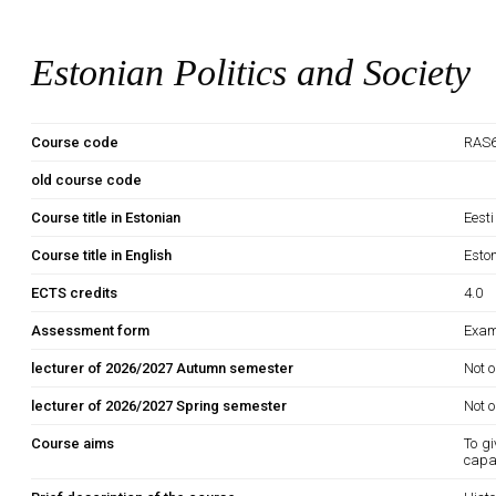
Estonian Politics and Society
Course code
RAS6
old course code
Course title in Estonian
Eesti
Course title in English
Eston
ECTS credits
4.0
Assessment form
Exam
lecturer of 2026/2027 Autumn semester
Not o
lecturer of 2026/2027 Spring semester
Not o
Course aims
To gi
capab