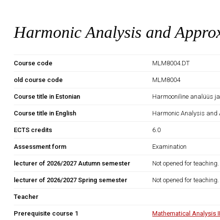
Harmonic Analysis and Appro
Course code
MLM8004.DT
old course code
MLM8004
Course title in Estonian
Harmooniline analüüs ja
Course title in English
Harmonic Analysis and 
ECTS credits
6.0
Assessment form
Examination
lecturer of 2026/2027 Autumn semester
Not opened for teaching.
lecturer of 2026/2027 Spring semester
Not opened for teaching.
Teacher
Prerequisite course 1
Mathematical Analysis 