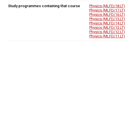
Study programmes containing that course
Physics (MLFD/18.LT)
Physics (MLFD/17.LT)
Physics (MLFD/16.LT)
Physics (MLFD/15.LT)
Physics (MLFD/14.LT)
Physics (MLFD/13.LT)
Physics (MLFD/12.LT)
Physics (MLFD/11.LT)