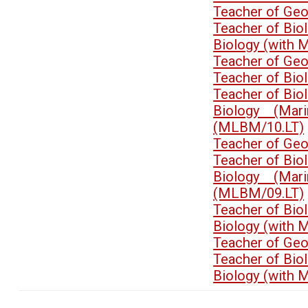
Teacher of Ge
Teacher of Bi
Biology (with 
Teacher of Ge
Teacher of Bi
Teacher of Bi
Biology (Mari
(MLBM/10.LT)
Teacher of Ge
Teacher of Bi
Biology (Mari
(MLBM/09.LT)
Teacher of Bi
Biology (with 
Teacher of Ge
Teacher of Bi
Biology (with 