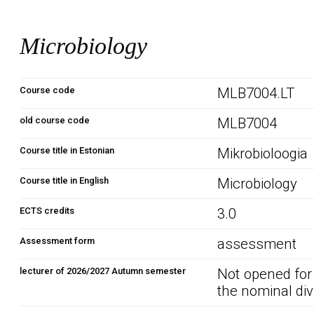
Microbiology
Course code
MLB7004.LT
old course code
MLB7004
Course title in Estonian
Mikrobioloogia
Course title in English
Microbiology
ECTS credits
3.0
Assessment form
assessment
lecturer of 2026/2027 Autumn semester
Not opened for
the nominal div