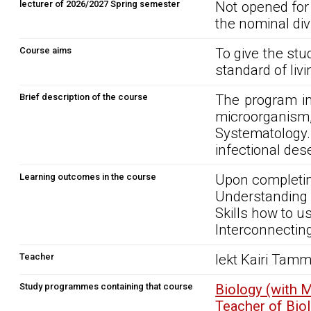
lecturer of 2026/2027 Spring semester
Not opened for
the nominal div
Course aims
To give the st
standard of liv
Brief description of the course
The program in
microorganis
Systematology
infectional des
Learning outcomes in the course
Upon completin
Understanding 
Skills how to u
Interconnecting
Teacher
lekt Kairi Tam
Study programmes containing that course
Biology (with 
Teacher of Bi