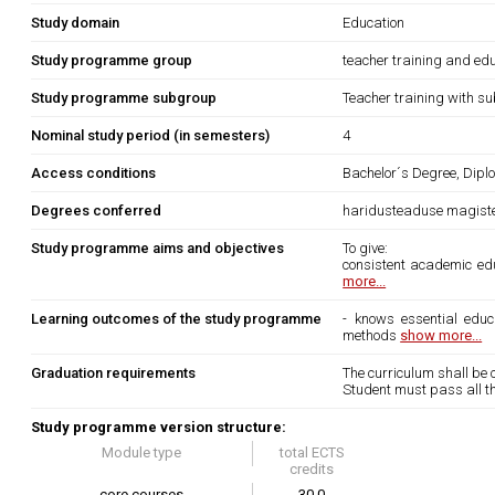
Study domain
Education
Study programme group
teacher training and edu
Study programme subgroup
Teacher training with su
Nominal study period (in semesters)
4
Access conditions
Bachelor´s Degree, Diplo
Degrees conferred
haridusteaduse magist
Study programme aims and objectives
To give:
consistent academic educ
more...
Learning outcomes of the study programme
- knows essential educa
methods
show more...
Graduation requirements
The curriculum shall be c
Student must pass all th
Study programme version structure:
Module type
total ECTS
credits
core courses
30.0