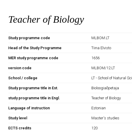
Teacher of Biology
Study programme code
MLBOM.LT
Head of the Study Programme
Tiina Elvisto
MER study programme code
1656
version code
MLBOM/12.LT
School / college
LT - School of Natural S
Study programme title in Est.
Bioloogiaõpetaja
study programme title in Engl.
Teacher of Biology
Language of instruction
Estonian
Study level
Master's studies
ECTS credits
120