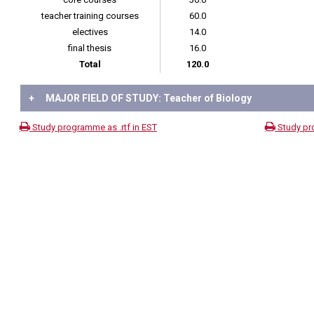
teacher training courses
60.0
electives
14.0
final thesis
16.0
Total
120.0
+
MAJOR FIELD OF STUDY: Teacher of Biology
Study programme as .rtf in EST
Study pr